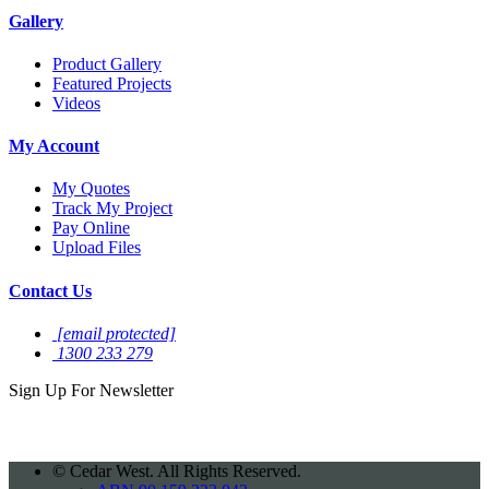
Gallery
Product Gallery
Featured Projects
Videos
My Account
My Quotes
Track My Project
Pay Online
Upload Files
Contact Us
[email protected]
1300 233 279
Sign Up For
Newsletter
©
Cedar West. All Rights Reserved.