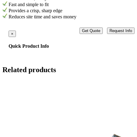
Fast and simple to fit
Provides a crisp, sharp edge
Reduces site time and saves money
Get Quote
Request Info
×
Quick Product Info
Related products