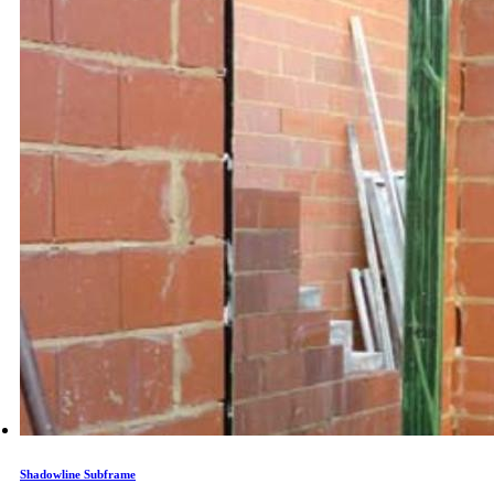
Shadowline Subframe