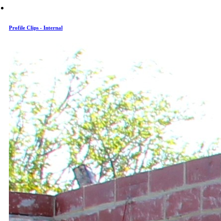
Profile Clips - Internal