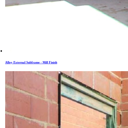
Alloy External Subframe - Mill Finish