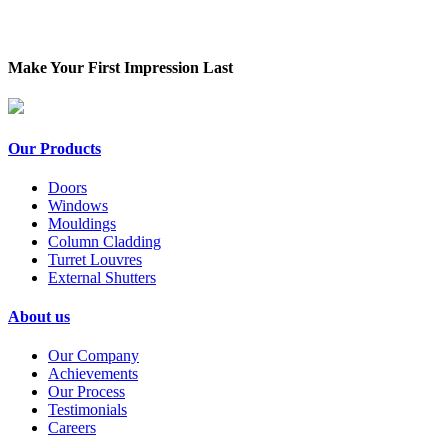
Make Your First Impression Last
Our Products
Doors
Windows
Mouldings
Column Cladding
Turret Louvres
External Shutters
About us
Our Company
Achievements
Our Process
Testimonials
Careers