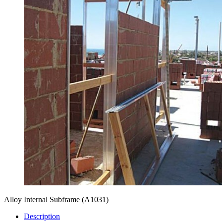
Alloy Internal Subframe
(A1031)
Description