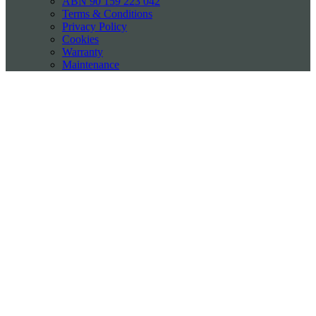
ABN 90 159 223 042
Terms & Conditions
Privacy Policy
Cookies
Warranty
Maintenance