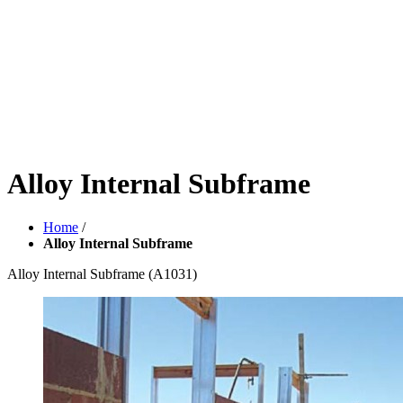
Alloy Internal Subframe
Home
/
Alloy Internal Subframe
Alloy Internal Subframe
(A1031)