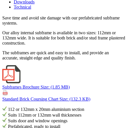
Downloads
Technical
Save time and avoid site damage with our prefabricated subframe
systems.
Our alloy internal subframe is available in two sizes: 112mm or
132mm wide. It is suitable for both brick and/or stud frame plastered
construction.
The subframes are quick and easy to install, and provide an
accurate, straight edge and quality finish.
Subframes Brochure
Size: (1.85 MB)
Standard Brick Coursing Chart
Size: (132.3 KB)
112 or 132mm x 20mm aluminium section
Suits 112mm or 132mm wall thicknesses
Suits door and window openings
Prefabricated, ready to install