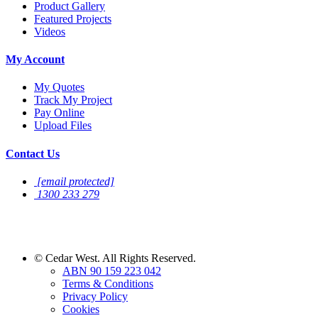
Product Gallery
Featured Projects
Videos
My Account
My Quotes
Track My Project
Pay Online
Upload Files
Contact Us
[email protected]
1300 233 279
Sign Up For
Newsletter
©
Cedar West. All Rights Reserved.
ABN 90 159 223 042
Terms & Conditions
Privacy Policy
Cookies