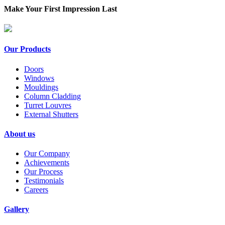
Make Your First Impression Last
Our Products
Doors
Windows
Mouldings
Column Cladding
Turret Louvres
External Shutters
About us
Our Company
Achievements
Our Process
Testimonials
Careers
Gallery