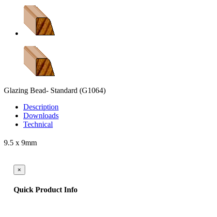
Glazing Bead- Standard
(G1064)
Description
Downloads
Technical
9.5 x 9mm
×
Quick Product Info