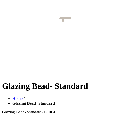
Glazing Bead- Standard
Home
/
Glazing Bead- Standard
Glazing Bead- Standard
(G1064)