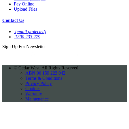
Pay Online
Upload Files
Contact Us
[email protected]
1300 233 279
Sign Up For
Newsletter
©
Cedar West. All Rights Reserved.
ABN 90 159 223 042
Terms & Conditions
Privacy Policy
Cookies
Warranty
Maintenance