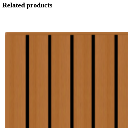
Related products