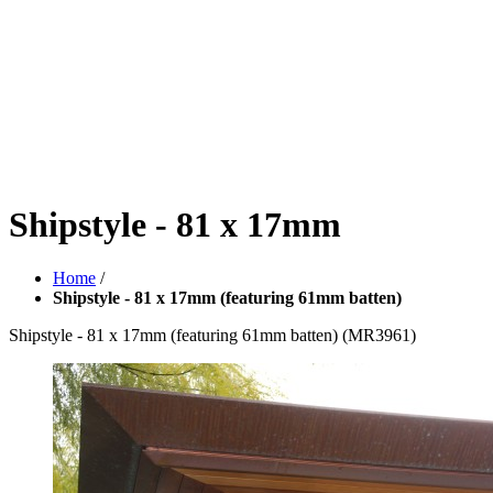
Shipstyle - 81 x 17mm
Home
/
Shipstyle - 81 x 17mm (featuring 61mm batten)
Shipstyle - 81 x 17mm (featuring 61mm batten)
(MR3961)