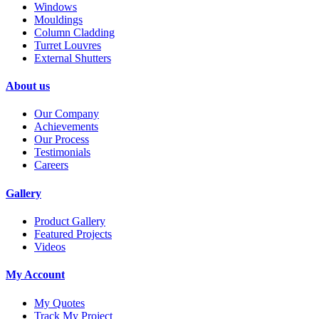
Windows
Mouldings
Column Cladding
Turret Louvres
External Shutters
About us
Our Company
Achievements
Our Process
Testimonials
Careers
Gallery
Product Gallery
Featured Projects
Videos
My Account
My Quotes
Track My Project