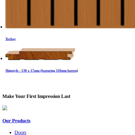
Torbay
Shipstyle - 130 x 17mm (featuring 110mm batten)
Make Your First Impression Last
Our Products
Doors