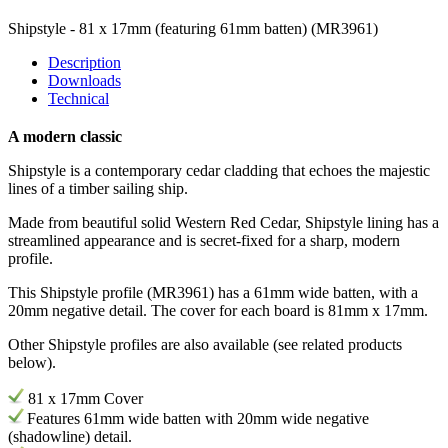
Shipstyle - 81 x 17mm (featuring 61mm batten)
(MR3961)
Description
Downloads
Technical
A modern classic
Shipstyle is a contemporary cedar cladding that echoes the majestic
lines of a timber sailing ship.
Made from beautiful solid Western Red Cedar, Shipstyle lining has a
streamlined appearance and is secret-fixed for a sharp, modern
profile.
This Shipstyle profile (
MR3961) has
a 61mm wide batten, with a
20mm negative detail. The cover for each board is 81mm x 17mm.
Other Shipstyle profiles are also available (see related products
below).
81 x 17mm Cover
Features 61
mm
wide batten with 20mm wide negative
(shadowline) detail.