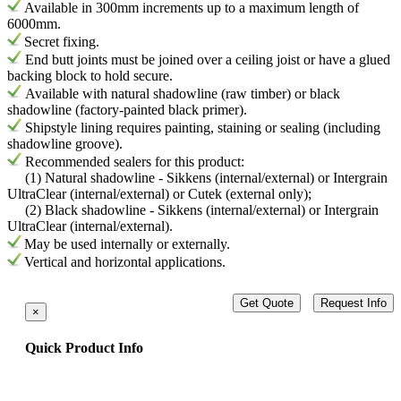
Available in 300mm increments up to a maximum length of
6000mm.
Secret fixing.
End butt joints must be joined over a ceiling joist or have a glued
backing block to hold secure.
Available with natural shadowline (raw timber) or black
shadowline (factory-painted black primer).
Shipstyle lining requires painting, staining or sealing (including
shadowline groove).
Recommended sealers for this product:
(1) Natural shadowline - Sikkens (internal/external) or Intergrain
UltraClear (internal/external) or Cutek (external only);
(2) Black shadowline - Sikkens (internal/external) or Intergrain
UltraClear (internal/external).
May be used internally or externally.
Vertical and horizontal applications.
Get Quote
Request Info
×
Quick Product Info