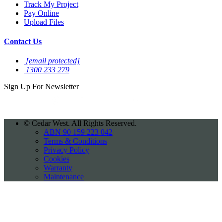
Track My Project
Pay Online
Upload Files
Contact Us
[email protected]
1300 233 279
Sign Up For
Newsletter
©
Cedar West. All Rights Reserved.
ABN 90 159 223 042
Terms & Conditions
Privacy Policy
Cookies
Warranty
Maintenance