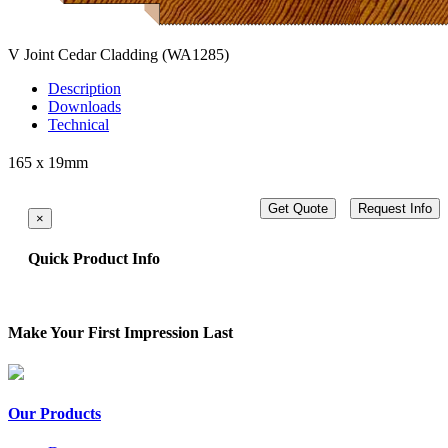
V Joint Cedar Cladding
(WA1285)
Description
Downloads
Technical
165 x 19mm
Get Quote
Request Info
×
Quick Product Info
Make Your First Impression Last
Our Products