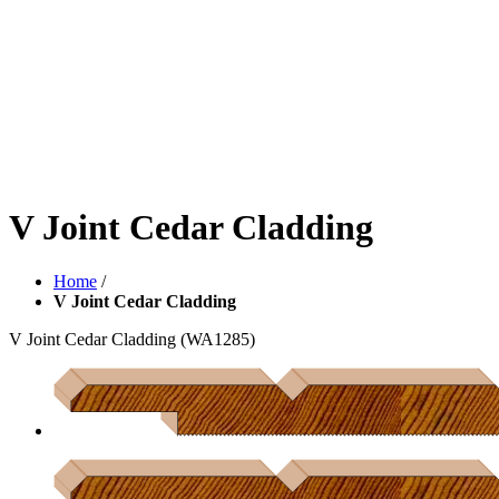
V Joint Cedar Cladding
Home
/
V Joint Cedar Cladding
V Joint Cedar Cladding
(WA1285)