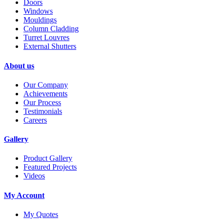
Doors
Windows
Mouldings
Column Cladding
Turret Louvres
External Shutters
About us
Our Company
Achievements
Our Process
Testimonials
Careers
Gallery
Product Gallery
Featured Projects
Videos
My Account
My Quotes