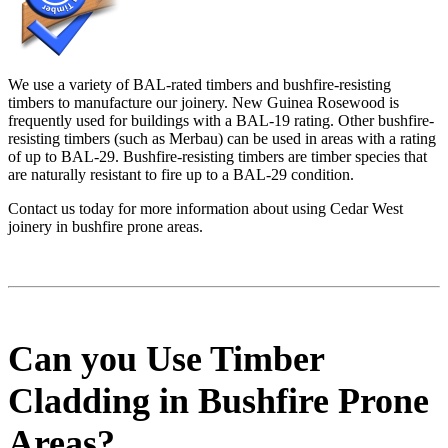
We use a variety of BAL-rated timbers and bushfire-resisting
timbers to manufacture our joinery. New Guinea Rosewood is
frequently used for buildings with a BAL-19 rating. Other bushfire-
resisting timbers (such as Merbau) can be used in areas with a rating
of up to BAL-29. Bushfire-resisting timbers are timber species that
are naturally resistant to fire up to a BAL-29 condition.
Contact us today for more information about using Cedar West
joinery in bushfire prone areas.
Can you Use Timber
Cladding in Bushfire Prone
Areas?