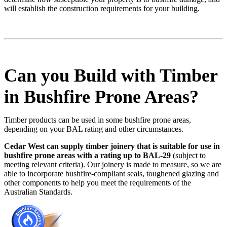
will establish the construction requirements for your building.
Can you Build with Timber
in Bushfire Prone Areas?
Timber products can be used in some bushfire prone areas,
depending on your BAL rating and other circumstances.
Cedar West can supply timber joinery that is suitable for use in
bushfire prone areas with a rating up to BAL-29
(subject to
meeting relevant criteria). Our joinery is made to measure, so we are
able to incorporate bushfire-compliant seals, toughened glazing and
other components to help you meet the requirements of the
Australian Standards.