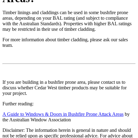
Timber linings and claddings can be used in some bushfire prone
areas, depending on your BAL rating (and subject to compliance
with the Australian Standards). Properties with higher BAL ratings
may be restricted in their use of timber cladding.
For more information about timber cladding, please ask our sales
team.
If you are building in a bushfire prone area, please contact us to
discuss whether Cedar West timber products may be suitable for
your project.
Further reading:
A Guide to Windows & Doors in Bushfire Prone Attack Areas
by
the Australian Window Association
Disclaimer: The information herein is general in nature and should
not be relied upon as specific professional advice. For advice about