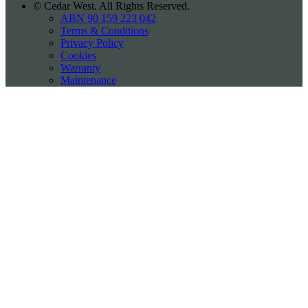
©
Cedar West. All Rights Reserved.
ABN 90 159 223 042
Terms & Conditions
Privacy Policy
Cookies
Warranty
Maintenance