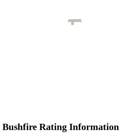
Bushfire Rating Information