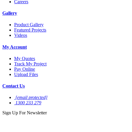
Careers
Gallery
Product Gallery
Featured Projects
Videos
My Account
My Quotes
Track My Project
Pay Online
Upload Files
Contact Us
[email protected]
1300 233 279
Sign Up For
Newsletter