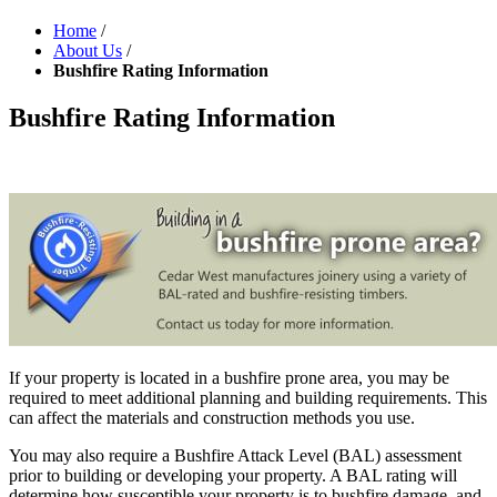
Home
/
About Us
/
Bushfire Rating Information
Bushfire Rating Information
If your property is located in a bushfire prone area, you may be
required to meet additional planning and building requirements. This
can affect the materials and construction methods you use.
You may also require a Bushfire Attack Level (BAL) assessment
prior to building or developing your property. A BAL rating will
determine how susceptible your property is to bushfire damage, and