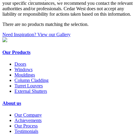
your specific circumstances, we recommend you contact the relevant
authorities and/or professionals. Cedar West does not accept any
liability or responsibility for actions taken based on this information.
There are no products matching the selection.
Need Inspiration? View our Gallery
Our Products
Doors
Windows
Mouldings
Column Cladding
Turret Louvres
External Shutters
About us
Our Company
Achievements
Our Process
Testimonials