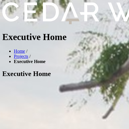
Executive Home
Home
/
Projects
/
Executive Home
Executive Home