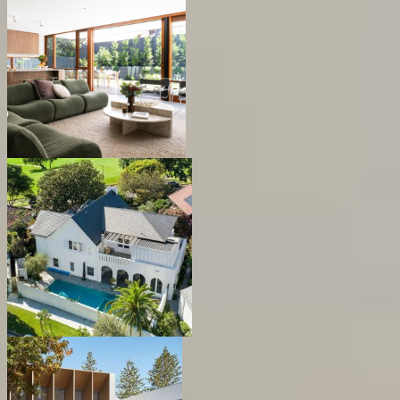
Sutton Forrest
Mitchell Residence
Bellevue Hill House