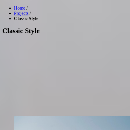
Home
/
Projects
/
Classic Style
Classic Style