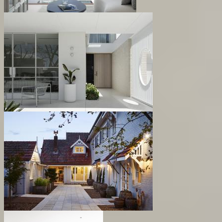
Bent Residence
Gairloch Residence