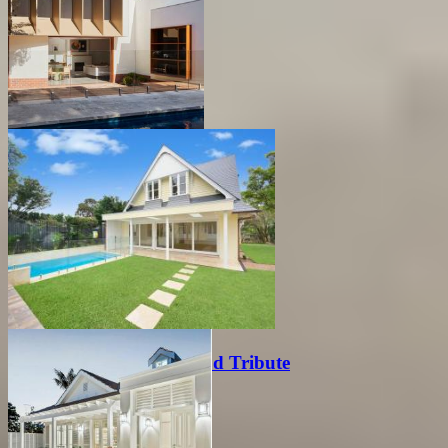
Modern Extension
Modern Australian Period Tribute