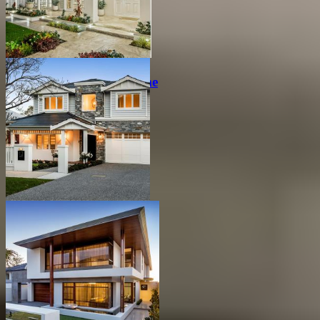
Peaceful Hamptons Home
Hamptons Family Home