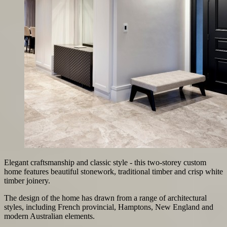
Elegant craftsmanship and classic style - this two-storey custom
home features beautiful stonework, traditional timber and crisp white
timber joinery.
The design of the home has drawn from a range of architectural
styles, including French provincial, Hamptons, New England and
modern Australian elements.