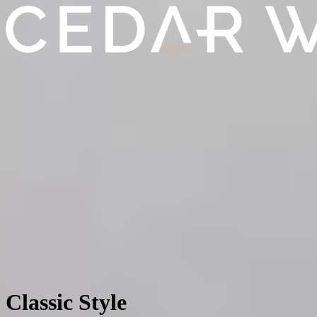
Classic Style