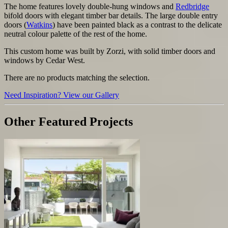
The home features lovely double-hung windows and
Redbridge
bifold doors with elegant timber bar details.
The large double entry
doors (
Watkins
) have been painted black as a contrast to the delicate
neutral colour palette of the rest of the home.
This custom home was built by Zorzi, with solid timber doors and
windows by Cedar West.
There are no products matching the selection.
Need Inspiration? View our Gallery
Other Featured Projects