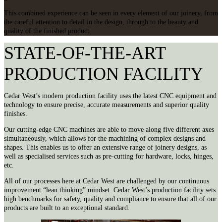
This combined experience can be seen in every element of our joinery, from
the careful attention to detail in the design, through to the beauty and
quality of the finished product.
STATE-OF-THE-ART
PRODUCTION FACILITY
Cedar West’s modern production facility uses the latest CNC equipment and
technology to ensure precise, accurate measurements and superior quality
finishes.
Our cutting-edge CNC machines are able to move along five different axes
simultaneously, which allows for the machining of complex designs and
shapes. This enables us to offer an extensive range of joinery designs, as
well as specialised services such as pre-cutting for hardware, locks, hinges,
etc.
All of our processes here at Cedar West are challenged by our continuous
improvement “lean thinking” mindset. Cedar West’s production facility sets
high benchmarks for safety, quality and compliance to ensure that all of our
products are built to an exceptional standard.