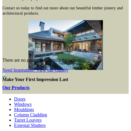
Contact us today to find out more about our beautiful timber joinery and
architectural products.
There are no products matching the selection.
Need Inspiration? View our Gallery
Make Your First Impression Last
Our Products
Doors
Windows
Mouldings
Column Cladding
Turret Louvres
External Shutters