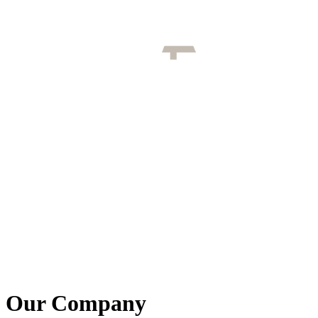
Our Company