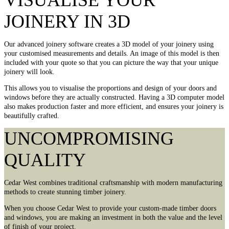
VISUALISE YOUR
JOINERY IN 3D
Our advanced joinery software creates a 3D model of your joinery using
your customised measurements and details. An image of this model is then
included with your quote so that you can picture the way that your unique
joinery will look.
This allows you to visualise the proportions and design of your doors and
windows before they are actually constructed. Having a 3D computer model
also makes production faster and more efficient, and ensures your joinery is
beautifully crafted.
UNCOMPROMISING
QUALITY
Cedar West combines traditional craftsmanship with modern manufacturing
methods to create stunning timber joinery.
When you choose Cedar West to provide your custom-made timber doors
and windows, you are making an investment in both the value and the level
of finish of your project.