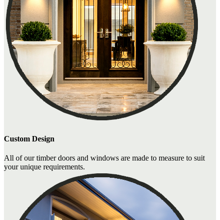
Custom Design
All of our timber doors and windows are made to measure to suit
your unique requirements.