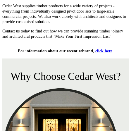
Cedar West supplies timber products for a wide variety of projects -
everything from individually designed pivot door sets to large-scale
commercial projects. We also work closely with architects and designers to
provide customised solutions.
Contact us today to find out how we can provide stunning timber joinery
and architectural products that "Make Your First Impression Last".
For information about our recent rebrand,
click here
.
Why Choose Cedar West?