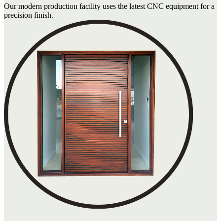
Our modern production facility uses the latest CNC equipment for a
precision finish.