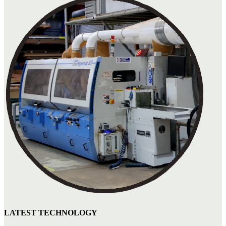
LATEST TECHNOLOGY