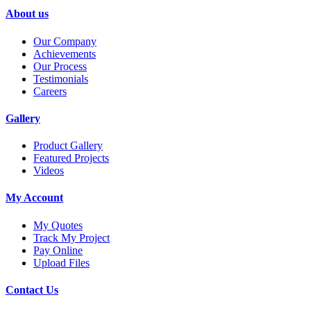
About us
Our Company
Achievements
Our Process
Testimonials
Careers
Gallery
Product Gallery
Featured Projects
Videos
My Account
My Quotes
Track My Project
Pay Online
Upload Files
Contact Us