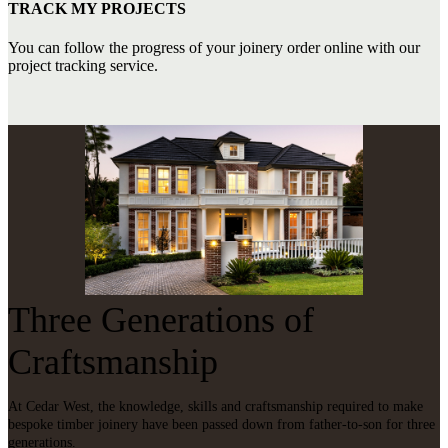
TRACK MY PROJECTS
You can follow the progress of your joinery order online with our
project tracking service.
Three Generations of
Craftsmanship
At Cedar West, the knowledge, skills and craftsmanship required to make
bespoke timber joinery have been passed down from father-to-son for three
generations.