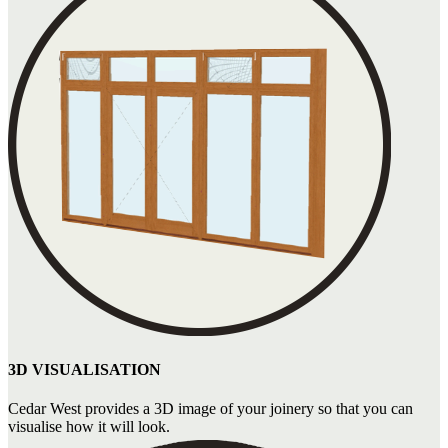
3D VISUALISATION
Cedar West provides a 3D image of your joinery so that you can
visualise how it will look.