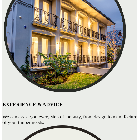
EXPERIENCE & ADVICE
We can assist you every step of the way, from design to manufacture
of your timber needs.