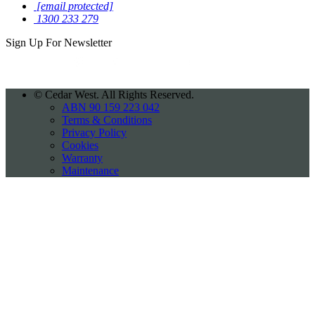
[email protected]
1300 233 279
Sign Up For
Newsletter
©
Cedar West. All Rights Reserved.
ABN 90 159 223 042
Terms & Conditions
Privacy Policy
Cookies
Warranty
Maintenance