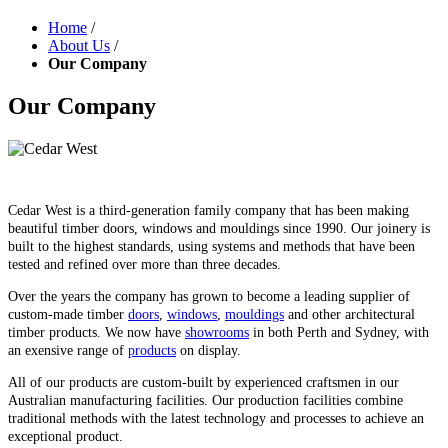
Home
/
About Us
/
Our Company
Our Company
Cedar West is a third-generation family company that has been making
beautiful timber doors, windows and mouldings since 1990. Our joinery is
built to the highest standards, using systems and methods that have been
tested and refined over more than three decades.
Over the years the company has grown to become a leading supplier of
custom-made timber
doors
,
windows
,
mouldings
and other architectural
timber products. We now have
showrooms
in both Perth and Sydney, with
an exensive range of
products
on display.
All of our products are custom-built by experienced craftsmen in our
Australian manufacturing facilities. Our production facilities combine
traditional methods with the latest technology and processes to achieve an
exceptional product.