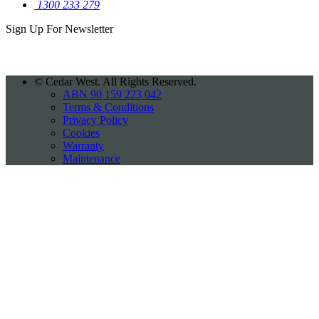
1300 233 279
Sign Up For
Newsletter
©
Cedar West. All Rights Reserved.
ABN 90 159 223 042
Terms & Conditions
Privacy Policy
Cookies
Warranty
Maintenance