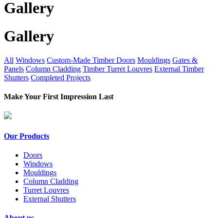
Gallery
Gallery
All
Windows
Custom-Made Timber Doors
Mouldings
Gates &
Panels
Column Cladding
Timber Turret Louvres
External Timber
Shutters
Completed Projects
Make Your First Impression Last
Our Products
Doors
Windows
Mouldings
Column Cladding
Turret Louvres
External Shutters
About us