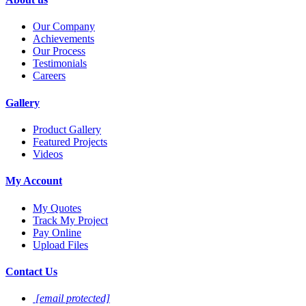
Our Company
Achievements
Our Process
Testimonials
Careers
Gallery
Product Gallery
Featured Projects
Videos
My Account
My Quotes
Track My Project
Pay Online
Upload Files
Contact Us
[email protected]