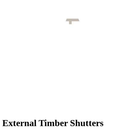
External Timber Shutters