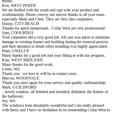
terrific.
Ken, WEST PERTH
We are thrilled with the result and rapt with your product and
workmanship. Please convey our sincere thanks to all your team,
especially Mark and Chris. They are first class carpenters.
Danny, CITY BEACH
Thanks for quick turnaround... Cedar West are very professional!
Sam, COOLBINIA
Your carpenters did a very good job. All care was taken to minimise
damage to existing frames and building during the removal process
and their attention to detail when installing was highly appreciated.
Peter, GWELUP
Many thanks for a good job and your fitting in with my program.
Kim, WEST MIDLAND
Many thanks for the good work.
Lorna, WA
Thank you - we love it, will be in contact soon.
Marcus, WOODVALE
Thank you once again for your service and quality craftsmanship.
Mark, GUILDFORD
...lovely window, all finished and installed; definitely the feature of
the bathroom.
Joy, WA
The windows look absolutely wonderful and I am really pleased
with them, and I have no hesitation in recommending Cedar West to