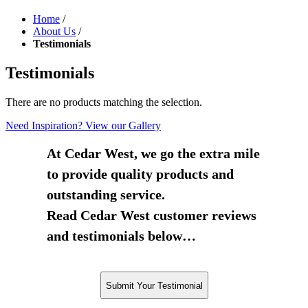
Home
/
About Us
/
Testimonials
Testimonials
There are no products matching the selection.
Need Inspiration? View our Gallery
At Cedar West, we go the extra mile
to provide quality products and
outstanding service.
Read Cedar West customer reviews
and testimonials below…
Submit Your Testimonial