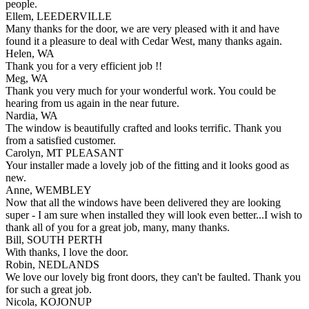
people.
Ellem, LEEDERVILLE
Many thanks for the door, we are very pleased with it and have
found it a pleasure to deal with Cedar West, many thanks again.
Helen, WA
Thank you for a very efficient job !!
Meg, WA
Thank you very much for your wonderful work. You could be
hearing from us again in the near future.
Nardia, WA
The window is beautifully crafted and looks terrific. Thank you
from a satisfied customer.
Carolyn, MT PLEASANT
Your installer made a lovely job of the fitting and it looks good as
new.
Anne, WEMBLEY
Now that all the windows have been delivered they are looking
super - I am sure when installed they will look even better...I wish to
thank all of you for a great job, many, many thanks.
Bill, SOUTH PERTH
With thanks, I love the door.
Robin, NEDLANDS
We love our lovely big front doors, they can't be faulted. Thank you
for such a great job.
Nicola, KOJONUP