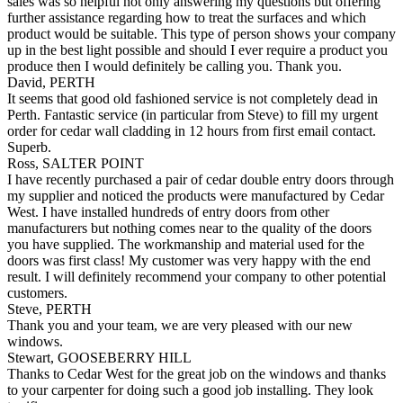
sales was so helpful not only answering my questions but offering
further assistance regarding how to treat the surfaces and which
product would be suitable. This type of person shows your company
up in the best light possible and should I ever require a product you
produce then I would definitely be calling you. Thank you.
David, PERTH
It seems that good old fashioned service is not completely dead in
Perth. Fantastic service (in particular from Steve) to fill my urgent
order for cedar wall cladding in 12 hours from first email contact.
Superb.
Ross, SALTER POINT
I have recently purchased a pair of cedar double entry doors through
my supplier and noticed the products were manufactured by Cedar
West. I have installed hundreds of entry doors from other
manufacturers but nothing comes near to the quality of the doors
you have supplied. The workmanship and material used for the
doors was first class! My customer was very happy with the end
result. I will definitely recommend your company to other potential
customers.
Steve, PERTH
Thank you and your team, we are very pleased with our new
windows.
Stewart, GOOSEBERRY HILL
Thanks to Cedar West for the great job on the windows and thanks
to your carpenter for doing such a good job installing. They look