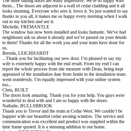
The three sliding doors are really impressive. We're so happy with
them... The doors are adjacent to a wall of cedar cladding and it all
looks stunning. Everyone who sees it, loves it. So just wanted to say
thanks to you all, it makes me so happy every morning when I walk
out to my kitchen and see it.
Michelle, FREMANTLE
The window has now been installed and looks fantastic. We've had
neighbours ask us about it already and we've passed on your details
to them! Thanks for all the work you and your team have done for
us.
Brenda, LEICHHARDT
...Thank you for facilitating our new door. I’m pleased to say my
wife is extremely happy with the end result. From my end I can
report the whole process from site measure with Dean, being kept
appraised of the installation date from Justin to the installation team
went seamlessly. I’m equally impressed with your online system
too...
Chris, BUILT
The doors look amazing. Thank you for your help. You guys were
wonderful to deal with and I am so happy with the doors.
Nathalie, BULLSBROOK
Thank you to Trevor and the team at Cedar West. We couldn’t be
happier with our beautiful cedar awning window. The service and
communication was excellent and product was supplied within the
time frame quoted. It is a stunning addition to our home.