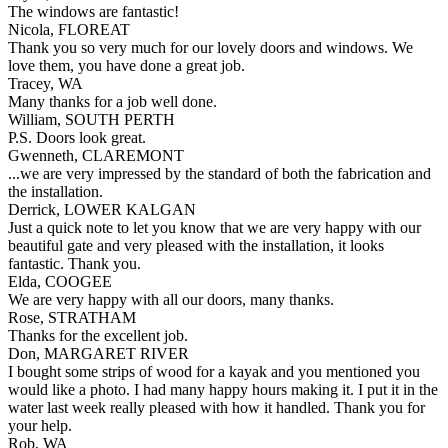
The windows are fantastic!
Nicola, FLOREAT
Thank you so very much for our lovely doors and windows. We
love them, you have done a great job.
Tracey, WA
Many thanks for a job well done.
William, SOUTH PERTH
P.S. Doors look great.
Gwenneth, CLAREMONT
...we are very impressed by the standard of both the fabrication and
the installation.
Derrick, LOWER KALGAN
Just a quick note to let you know that we are very happy with our
beautiful gate and very pleased with the installation, it looks
fantastic. Thank you.
Elda, COOGEE
We are very happy with all our doors, many thanks.
Rose, STRATHAM
Thanks for the excellent job.
Don, MARGARET RIVER
I bought some strips of wood for a kayak and you mentioned you
would like a photo. I had many happy hours making it. I put it in the
water last week really pleased with how it handled. Thank you for
your help.
Rob, WA