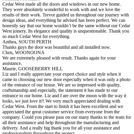
Cedar West made all the doors and windows in our new home.
They were absolutely wonderful to work with and we love the
results of their work. Trevor guided us throughout our journey with
design ideas, and everything he advised has been perfect. We can
honestly say that our home wouldn’t be the same without our Cedar
West joinery. Its elegance and quality is unquestionable. Thank you
so much Cedar West for everything.
Anthea, SOUTH PERTH
Thanks guys the door was beautiful and all installed now.
Chris, WOONOONA
We are extremely pleased with result. Thanks again for your
assistance.
Maurie, GOOSEBERRY HILL
Liz and I really appreciate your expert choice and style when it
came to choosing our new door especially when it was only a photo
of the entrance of our house. We are so impressed with quality,
craftsmanship and especially, the statement it has made to our
entrance to our home. Liz and I are over the moon with the way it
looks, we just love it!! We very much appreciated dealing with
Cedar West. From the start to finish it has been excellent and we
appreciated the great customer service from everyone from the
company. Could you please pass on our many thanks to the team for
all their assistance and help throughout the manufacturing and
delivery. And a really big thank you for all your assistance and
professionalism throughout the project.