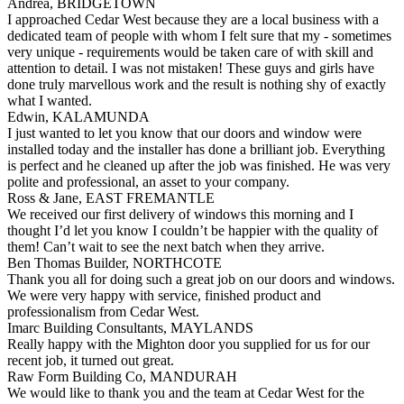
Andrea, BRIDGETOWN
I approached Cedar West because they are a local business with a
dedicated team of people with whom I felt sure that my - sometimes
very unique - requirements would be taken care of with skill and
attention to detail. I was not mistaken! These guys and girls have
done truly marvellous work and the result is nothing shy of exactly
what I wanted.
Edwin, KALAMUNDA
I just wanted to let you know that our doors and window were
installed today and the installer has done a brilliant job. Everything
is perfect and he cleaned up after the job was finished. He was very
polite and professional, an asset to your company.
Ross & Jane, EAST FREMANTLE
We received our first delivery of windows this morning and I
thought I’d let you know I couldn’t be happier with the quality of
them! Can’t wait to see the next batch when they arrive.
Ben Thomas Builder, NORTHCOTE
Thank you all for doing such a great job on our doors and windows.
We were very happy with service, finished product and
professionalism from Cedar West.
Imarc Building Consultants, MAYLANDS
Really happy with the Mighton door you supplied for us for our
recent job, it turned out great.
Raw Form Building Co, MANDURAH
We would like to thank you and the team at Cedar West for the