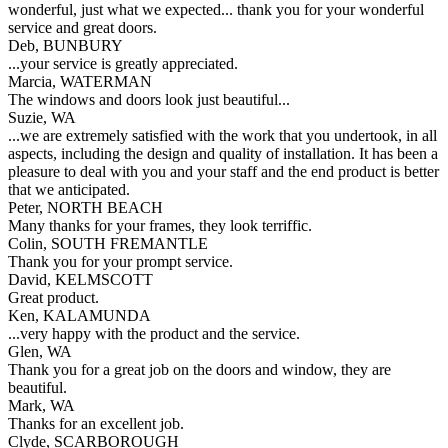
wonderful, just what we expected... thank you for your wonderful
service and great doors.
Deb, BUNBURY
...your service is greatly appreciated.
Marcia, WATERMAN
The windows and doors look just beautiful...
Suzie, WA
...we are extremely satisfied with the work that you undertook, in all
aspects, including the design and quality of installation. It has been a
pleasure to deal with you and your staff and the end product is better
that we anticipated.
Peter, NORTH BEACH
Many thanks for your frames, they look terriffic.
Colin, SOUTH FREMANTLE
Thank you for your prompt service.
David, KELMSCOTT
Great product.
Ken, KALAMUNDA
...very happy with the product and the service.
Glen, WA
Thank you for a great job on the doors and window, they are
beautiful.
Mark, WA
Thanks for an excellent job.
Clyde, SCARBOROUGH