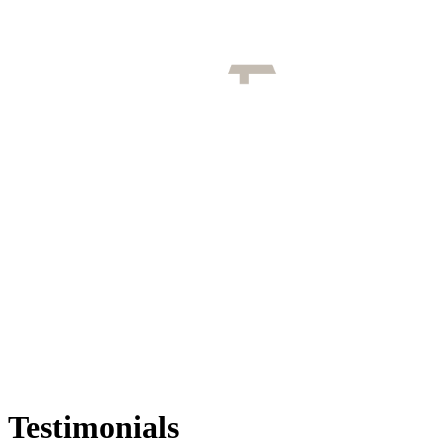
Testimonials