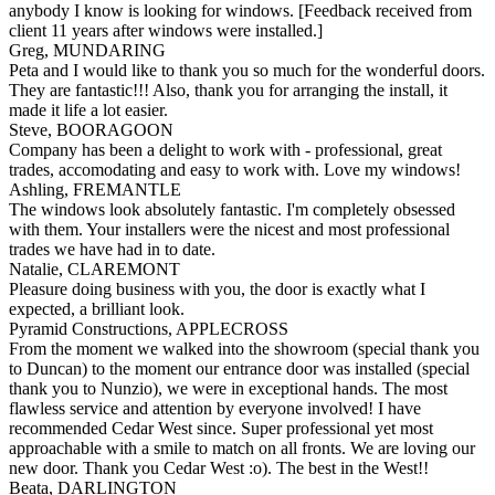
anybody I know is looking for windows. [Feedback received from
client 11 years after windows were installed.]
Greg, MUNDARING
Peta and I would like to thank you so much for the wonderful doors.
They are fantastic!!! Also, thank you for arranging the install, it
made it life a lot easier.
Steve, BOORAGOON
Company has been a delight to work with - professional, great
trades, accomodating and easy to work with. Love my windows!
Ashling, FREMANTLE
The windows look absolutely fantastic. I'm completely obsessed
with them. Your installers were the nicest and most professional
trades we have had in to date.
Natalie, CLAREMONT
Pleasure doing business with you, the door is exactly what I
expected, a brilliant look.
Pyramid Constructions, APPLECROSS
From the moment we walked into the showroom (special thank you
to Duncan) to the moment our entrance door was installed (special
thank you to Nunzio), we were in exceptional hands. The most
flawless service and attention by everyone involved! I have
recommended Cedar West since. Super professional yet most
approachable with a smile to match on all fronts. We are loving our
new door. Thank you Cedar West :o). The best in the West!!
Beata, DARLINGTON