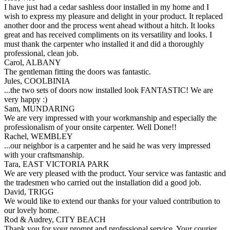
I have just had a cedar sashless door installed in my home and I
wish to express my pleasure and delight in your product. It replaced
another door and the process went ahead without a hitch. It looks
great and has received compliments on its versatility and looks. I
must thank the carpenter who installed it and did a thoroughly
professional, clean job.
Carol, ALBANY
The gentleman fitting the doors was fantastic.
Jules, COOLBINIA
...the two sets of doors now installed look FANTASTIC! We are
very happy :)
Sam, MUNDARING
We are very impressed with your workmanship and especially the
professionalism of your onsite carpenter. Well Done!!
Rachel, WEMBLEY
...our neighbor is a carpenter and he said he was very impressed
with your craftsmanship.
Tara, EAST VICTORIA PARK
We are very pleased with the product. Your service was fantastic and
the tradesmen who carried out the installation did a good job.
David, TRIGG
We would like to extend our thanks for your valued contribution to
our lovely home.
Rod & Audrey, CITY BEACH
Thank you for your prompt and professional service. Your courier