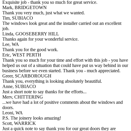
Exquisite job - thank you so much for great service.
Mark, BRIDGETOWN
Thank you very much, just what we wanted.
Tim, SUBIACO
The windows look great and the installer carried out an excellent
job.
Linda, GOOSEBERRY HILL
Thanks again for your wonderful service.
Lee, WA
Thank you for the good work.
Eric, WEST PERTH
Thank you so much for your time and effort with this job - you have
helped us out of a situation that could have put us way behind in our
business before we even started. Thank you - much appreciated.
Greer, SCARBOROUGH
Thank you, everything is looking absolutely beautiful.
Anne, SUBIACO
Just a short note to say thanks for the efforts...
Merv, CHITTERING
...we have had a lot of positive comments about the windows and
doors.
Leoni, WA
P.S. The joinery looks amazing!
Scott, WARRICK
Just a quick note to say thank you for our great doors they are