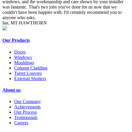
windows, and the workmanship and care shown by your installer
was fantastic. That's two jobs you've done for us now that we
couldn't have been happier with. I'd certainly recommend you to
anyone who asks.
Ian, MT HAWTHORN
Our Products
Doors
Windows
Mouldings
Column Cladding
Turret Louvres
External Shutters
About us
Our Company
Achievements
Our Process
Testimonials
Careers