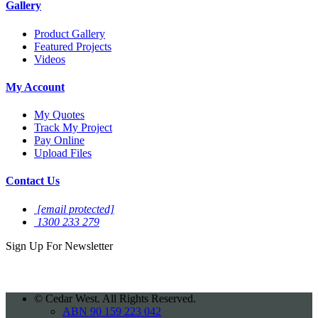
Gallery
Product Gallery
Featured Projects
Videos
My Account
My Quotes
Track My Project
Pay Online
Upload Files
Contact Us
[email protected]
1300 233 279
Sign Up For
Newsletter
©
Cedar West. All Rights Reserved.
ABN 90 159 223 042