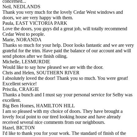
concerned...
Neil, NEDLANDS
Thank you very much for the lovely Cedar West windows and
doors, we are very happy with them.
Paula, EAST VICTORIA PARK
Love the doors, you guys did a great job, will totally recommend
Cedar West to people.
Marie, NORANDA
Thanks so much for your help. Door looks fantastic and we are very
grateful for the trim. Have paid the balance of our account and will
send photos after we finish oiling.
Michelle, LESMURDIE
Would like to say how pleased we are with the door.
Chris and Helen, SOUTHERN RIVER
I absolutely loved the door! Thank you so much. You were great!
Excellent service!
Priscila, CRAIGIE
Thanks a bunch and I must say your personal service for Selby was
excellent.
Big Ben Homes, HAMILTON HILL
I am so pleased with my choice of doors. They have brought a
lovely focal point to our tired looking house and have already
received several nice comments from our neighbours.
Hazel, BICTON
I'd like to thank you for your work. The standard of finish of the