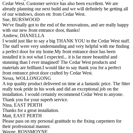
Cedar West. Customer service has also been excellent. We are
already planning our next build and we will definitely be getting all
of our windows, doors etc from Cedar West.
Sue, BURSWOOD
We've finally got to the end of the renovations, and are really happy
with our new front entrance door, thanks!
Andrew, DIANELLA
I would just like to say a big THANK YOU to the Cedar West staff.
The staff were very understanding and very helpful with me finding
a perfect door for my home.My front entrance door has been
installed it is not what I expected... it is far more beautiful and
stunning than I ever imagined! The Cedar West products and
materials are brilliant.I would like to say thank you for a perfect
front entrance pivot door crafted by Cedar West.
Nesra, WOLLONGONG
A top quality product delivered on time at a fantastic price. The fitter
really took pride in his work and did an exceptional job on the
installation. I would certainly recommend Cedar West to anyone.
Thank you for your superb service.
Nina, EAST PERTH
Thanks for a great installation.
Matt, EAST PERTH
Please pass on my personal gratitude to the fixing carpenters for
their professional manner.
Wayne, ROSSMOYNE