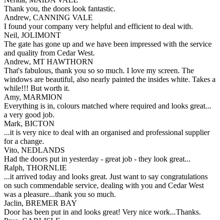
Thank you, the doors look fantastic.
Andrew, CANNING VALE
I found your company very helpful and efficient to deal with.
Neil, JOLIMONT
The gate has gone up and we have been impressed with the service
and quality from Cedar West.
Andrew, MT HAWTHORN
That's fabulous, thank you so so much. I love my screen. The
windows are beautiful, also nearly painted the insides white. Takes a
while!!! But worth it.
Amy, MARMION
Everything is in, colours matched where required and looks great...
a very good job.
Mark, BICTON
...it is very nice to deal with an organised and professional supplier
for a change.
Vito, NEDLANDS
Had the doors put in yesterday - great job - they look great...
Ralph, THORNLIE
...it arrived today and looks great. Just want to say congratulations
on such commendable service, dealing with you and Cedar West
was a pleasure...thank you so much.
Jaclin, BREMER BAY
Door has been put in and looks great! Very nice work...Thanks.