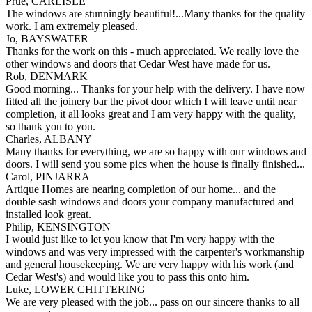
Prue, CARLISLE
The windows are stunningly beautiful!...Many thanks for the quality
work. I am extremely pleased.
Jo, BAYSWATER
Thanks for the work on this - much appreciated. We really love the
other windows and doors that Cedar West have made for us.
Rob, DENMARK
Good morning... Thanks for your help with the delivery. I have now
fitted all the joinery bar the pivot door which I will leave until near
completion, it all looks great and I am very happy with the quality,
so thank you to you.
Charles, ALBANY
Many thanks for everything, we are so happy with our windows and
doors. I will send you some pics when the house is finally finished...
Carol, PINJARRA
Artique Homes are nearing completion of our home... and the
double sash windows and doors your company manufactured and
installed look great.
Philip, KENSINGTON
I would just like to let you know that I'm very happy with the
windows and was very impressed with the carpenter's workmanship
and general housekeeping. We are very happy with his work (and
Cedar West's) and would like you to pass this onto him.
Luke, LOWER CHITTERING
We are very pleased with the job... pass on our sincere thanks to all