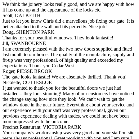
We think the joinery looks really good, and we are happy with how
it has come up and the appearance of the locks etc.
Scott, DALKEITH
Just to let you know Chris did a marvellous job fixing our gate. It is
better attached to the wall and fits perfectly. Nice job!
Doug, SHENTON PARK
Thanks for your beautiful windows. They look fantastic!
Jill, SWANBOURNE
I am extremely pleased with the two new doors supplied and fitted
last month to our home. The quality of the manufacture, supply and
fit-up was very professional, of high quality and exceeded my
expectations. Thank you Cedar West.
Roger, PIESSE BROOK
The gate looks fantastic! We are absolutely thrilled. Thank you!
Nicolette, COTTESLOE
I just wanted to thank you for the beautiful doors we just had
installed... they look stunning! Many of our customers have noticed
the change saying how nice they look. We can't wait to get the
window done in the near future. Everything about your service and
our experience with your staff was very professional, given our
previous experience dealing with trades, we could not have been
more impressed with the outcome.
Precinct Restaurant, VICTORIA PARK
Your company's workmanship was very good and your staff on site
were always professional. Great working with you and I am sure I