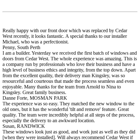
Really happy with our front door which was replaced by Cedar
West recently, it looks fantastic. A special thanks to our installer
Michael, who was a perfectionist.
Penny, South Perth
I am a builder. Yesterday we received the first batch of windows and
doors from Cedar West. The whole experience was amazing. This is
a company run by professionals who love their business and have a
high level of business ethics and integrity, from the top down. Apart
from the excellent quality, their delivery man Kingsley, was so
resourceful and courteous that made the process seamless and even
enjoyable. Many thanks for the team from Arnold to Nina to
Kingsley. Great family business.
Danne Forte, MOSMAN PARK
The experience was so easy. They matched the new window to the
old ones, but it has the wonderful 'tilt and remove' feature. Great
quality. The team were incredibly helpful at all steps of the process,
especially the delivery to an awkward location.
Susan, RANDWICK
These windows look just as good, and work just as well as they did
[when they were installed]. Will always recommend Cedar West if