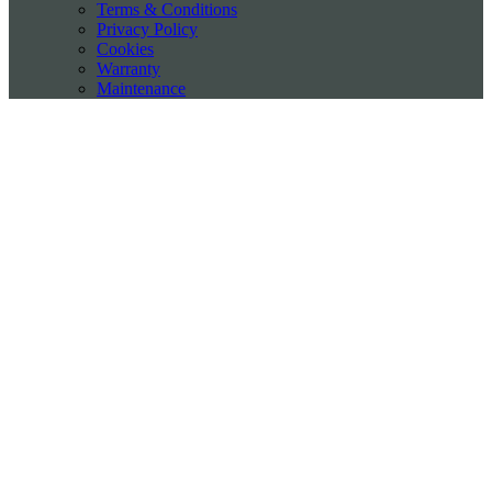
Terms & Conditions
Privacy Policy
Cookies
Warranty
Maintenance