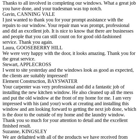
Thanks to all involved in completing our windows. What a great job
you have done, and your tradesman was top notch.
Gavin, CANNING VALE
I just wanted to thank you for your prompt assistance with the
repairs to our window. Your repair man was prompt, professional
and did an excellent job. It is nice to know that there are businesses
and people that you can still count on for good old-fashioned
service. Thank you again.
Laura, GOOSEBERRY HILL
We were very happy with the door, it looks amazing. Thank you for
the great service.
Stewart, APPLECROSS
I went to site yesterday and the windows look as good as expected,
the clients are suitably impressed!
Element Construction, BAYSWATER
Your carpenter was very professional and did a fantastic job of
installing the new kitchen window. He also cleaned up all the mess
and put the old window at the front of my home for me. I am very
impressed with his (and your) work at creating and installing this
window and am looking forward to getting the next job done, which
is the door to the outside of my home and the laundry window.
Thank you so much for your attention to detail and the excellent
finished result.
Suzanne, KINGSLEY
We are delighted with all of the products we have received from