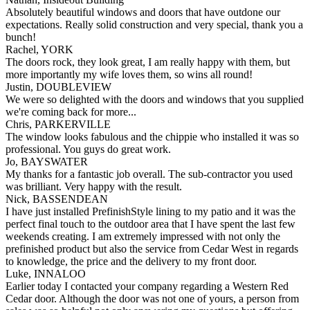
Absolutely beautiful windows and doors that have outdone our
expectations. Really solid construction and very special, thank you a
bunch!
Rachel, YORK
The doors rock, they look great, I am really happy with them, but
more importantly my wife loves them, so wins all round!
Justin, DOUBLEVIEW
We were so delighted with the doors and windows that you supplied
we're coming back for more...
Chris, PARKERVILLE
The window looks fabulous and the chippie who installed it was so
professional. You guys do great work.
Jo, BAYSWATER
My thanks for a fantastic job overall. The sub-contractor you used
was brilliant. Very happy with the result.
Nick, BASSENDEAN
I have just installed PrefinishStyle lining to my patio and it was the
perfect final touch to the outdoor area that I have spent the last few
weekends creating. I am extremely impressed with not only the
prefinished product but also the service from Cedar West in regards
to knowledge, the price and the delivery to my front door.
Luke, INNALOO
Earlier today I contacted your company regarding a Western Red
Cedar door. Although the door was not one of yours, a person from