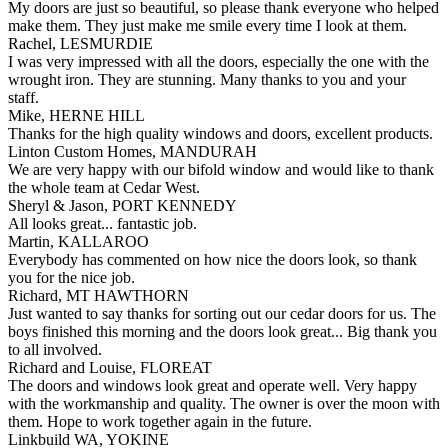
My doors are just so beautiful, so please thank everyone who helped
make them. They just make me smile every time I look at them.
Rachel, LESMURDIE
I was very impressed with all the doors, especially the one with the
wrought iron. They are stunning. Many thanks to you and your
staff.
Mike, HERNE HILL
Thanks for the high quality windows and doors, excellent products.
Linton Custom Homes, MANDURAH
We are very happy with our bifold window and would like to thank
the whole team at Cedar West.
Sheryl & Jason, PORT KENNEDY
All looks great... fantastic job.
Martin, KALLAROO
Everybody has commented on how nice the doors look, so thank
you for the nice job.
Richard, MT HAWTHORN
Just wanted to say thanks for sorting out our cedar doors for us. The
boys finished this morning and the doors look great... Big thank you
to all involved.
Richard and Louise, FLOREAT
The doors and windows look great and operate well. Very happy
with the workmanship and quality. The owner is over the moon with
them. Hope to work together again in the future.
Linkbuild WA, YOKINE