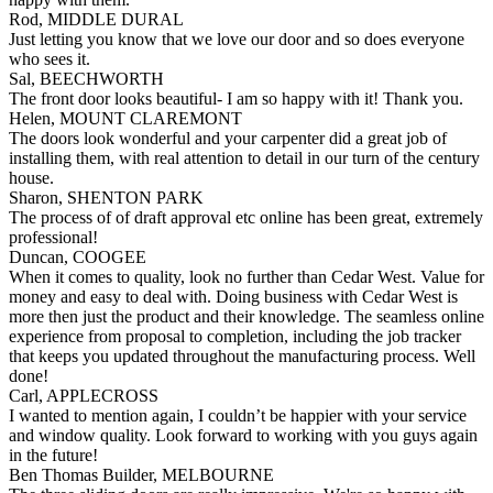
Rod, MIDDLE DURAL
Just letting you know that we love our door and so does everyone
who sees it.
Sal, BEECHWORTH
The front door looks beautiful- I am so happy with it! Thank you.
Helen, MOUNT CLAREMONT
The doors look wonderful and your carpenter did a great job of
installing them, with real attention to detail in our turn of the century
house.
Sharon, SHENTON PARK
The process of of draft approval etc online has been great, extremely
professional!
Duncan, COOGEE
When it comes to quality, look no further than Cedar West. Value for
money and easy to deal with. Doing business with Cedar West is
more then just the product and their knowledge. The seamless online
experience from proposal to completion, including the job tracker
that keeps you updated throughout the manufacturing process. Well
done!
Carl, APPLECROSS
I wanted to mention again, I couldn’t be happier with your service
and window quality. Look forward to working with you guys again
in the future!
Ben Thomas Builder, MELBOURNE