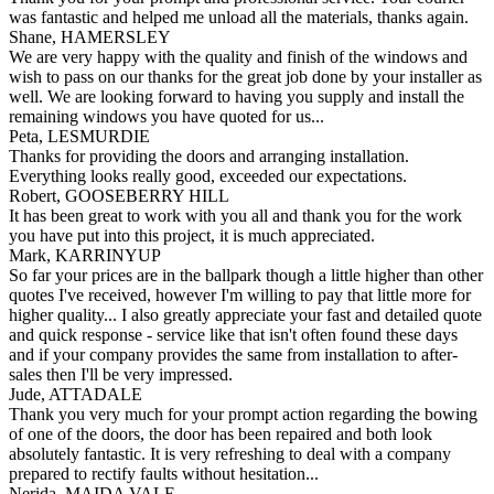
was fantastic and helped me unload all the materials, thanks again.
Shane, HAMERSLEY
We are very happy with the quality and finish of the windows and
wish to pass on our thanks for the great job done by your installer as
well. We are looking forward to having you supply and install the
remaining windows you have quoted for us...
Peta, LESMURDIE
Thanks for providing the doors and arranging installation.
Everything looks really good, exceeded our expectations.
Robert, GOOSEBERRY HILL
It has been great to work with you all and thank you for the work
you have put into this project, it is much appreciated.
Mark, KARRINYUP
So far your prices are in the ballpark though a little higher than other
quotes I've received, however I'm willing to pay that little more for
higher quality... I also greatly appreciate your fast and detailed quote
and quick response - service like that isn't often found these days
and if your company provides the same from installation to after-
sales then I'll be very impressed.
Jude, ATTADALE
Thank you very much for your prompt action regarding the bowing
of one of the doors, the door has been repaired and both look
absolutely fantastic. It is very refreshing to deal with a company
prepared to rectify faults without hesitation...
Nerida, MAIDA VALE