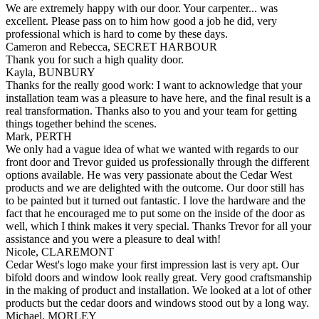
We are extremely happy with our door. Your carpenter... was
excellent. Please pass on to him how good a job he did, very
professional which is hard to come by these days.
Cameron and Rebecca, SECRET HARBOUR
Thank you for such a high quality door.
Kayla, BUNBURY
Thanks for the really good work: I want to acknowledge that your
installation team was a pleasure to have here, and the final result is a
real transformation. Thanks also to you and your team for getting
things together behind the scenes.
Mark, PERTH
We only had a vague idea of what we wanted with regards to our
front door and Trevor guided us professionally through the different
options available. He was very passionate about the Cedar West
products and we are delighted with the outcome. Our door still has
to be painted but it turned out fantastic. I love the hardware and the
fact that he encouraged me to put some on the inside of the door as
well, which I think makes it very special. Thanks Trevor for all your
assistance and you were a pleasure to deal with!
Nicole, CLAREMONT
Cedar West's logo make your first impression last is very apt. Our
bifold doors and window look really great. Very good craftsmanship
in the making of product and installation. We looked at a lot of other
products but the cedar doors and windows stood out by a long way.
Michael, MORLEY