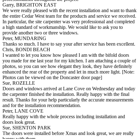
Garry, BRIGHTON EAST
We were really pleased with the recent installation and want to thank
the entire Cedar West team for the products and service we received.
In particular, the site carpenter was very professional and completed
a high standard of workmanship. We would like to ask you to
provide another two or three windows.
Peter, MUNDARING
Thanks so much. I have to say your after service has been excellent.
Chris, BONDI BEACH
I wanted to let you know how pleased I am with the bifold doors
you made for me last year for my kitchen. I am attaching a couple of
photos, so you can see how elegant they look, they have definitely
enhanced the rear of the property and let in much more light. [Note:
Photos can be viewed on the Doncaster door page]
Sue, ROZELLE
Doors and windows arrived at Lane Cove on Wednesday and today
the carpenter finished the installation. Really happy with the final
result. Thanks for your help particularly the accurate measurements
and for the installation recommendation.
Peter, LANE COVE
Really happy with the whole process including installation and
doors look great.
Sue, SHENTON PARK
The doors were installed before Xmas and look great, we are really
happy with them.