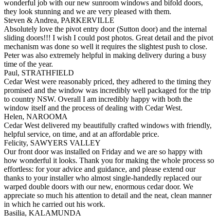
wonderful job with our new sunroom windows and bifold doors,
they look stunning and we are very pleased with them.
Steven & Andrea, PARKERVILLE
Absolutely love the pivot entry door (Sutton door) and the internal
sliding doors!!! I wish I could post photos. Great detail and the pivot
mechanism was done so well it requires the slightest push to close.
Peter was also extremely helpful in making delivery during a busy
time of the year.
Paul, STRATHFIELD
Cedar West were reasonably priced, they adhered to the timing they
promised and the window was incredibly well packaged for the trip
to country NSW. Overall I am incredibly happy with both the
window itself and the process of dealing with Cedar West.
Helen, NAROOMA
Cedar West delivered my beautifully crafted windows with friendly,
helpful service, on time, and at an affordable price.
Felicity, SAWYERS VALLEY
Our front door was installed on Friday and we are so happy with
how wonderful it looks. Thank you for making the whole process so
effortless: for your advice and guidance, and please extend our
thanks to your installer who almost single-handedly replaced our
warped double doors with our new, enormous cedar door. We
appreciate so much his attention to detail and the neat, clean manner
in which he carried out his work.
Basilia, KALAMUNDA