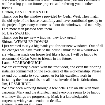
will be using you on future projects and referring you to other
friends.
Clinton, EAST FREMANTLE
Thank you for the windows provided by Cedar West. They match
the old style of the house beautifully and have contributed greatly to
the project. I get many comments about the windows, and naturally,
I am more than pleased with them.
Jo, BAYSWATER
Thank you for my new windows, they look great!
Shirraz, WEMBLEY DOWNS
I just wanted to say a big thank you for our new windows. Out of all
the changes we have made to the house I think the new windows
are what has made our house feel like a home. I will be happy to
recommend Cedar West to friends in the future.
Laura, SCARBOROUGH
We are extremely pleased with the front door, and even the flooring
installers commented on the excellence of the workmanship. Please
extend our thanks to your carpenter for his excellent work in
installing the door and also to all those involved in its fabrication.
Jim, LESMURDIE
We have been working through a few details etc on site with your
carpenter Mark and the Architect, and everyone seems to be happy
with how things are progressing. Mark is a knowledgeable
carpenter, with great attention to detail...
Nathan, Insideout Building