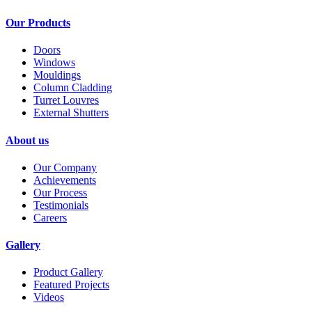
Our Products
Doors
Windows
Mouldings
Column Cladding
Turret Louvres
External Shutters
About us
Our Company
Achievements
Our Process
Testimonials
Careers
Gallery
Product Gallery
Featured Projects
Videos