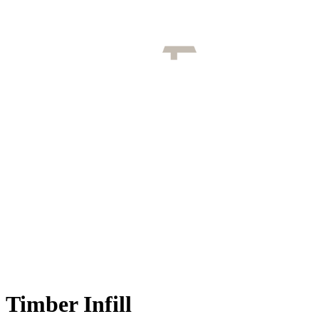
Timber Infill