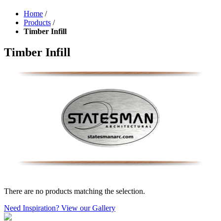
Home
/
Products
/
Timber Infill
Timber Infill
There are no products matching the selection.
Need Inspiration? View our Gallery