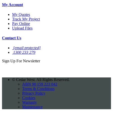
My Account
My Quotes
Track My Project
Pay Online
Upload Files
Contact Us
[email protected]
1300 233 279
Sign Up For
Newsletter
©
Cedar West. All Rights Reserved.
ABN 90 159 223 042
Terms & Conditions
Privacy Policy
Cookies
Warranty
Maintenance