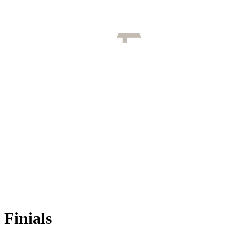
Finials