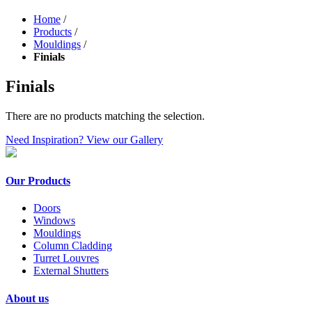
Home
/
Products
/
Mouldings
/
Finials
Finials
There are no products matching the selection.
Need Inspiration? View our Gallery
Our Products
Doors
Windows
Mouldings
Column Cladding
Turret Louvres
External Shutters
About us