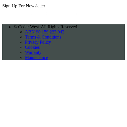
Sign Up For
Newsletter
©
Cedar West. All Rights Reserved.
ABN 90 159 223 042
Terms & Conditions
Privacy Policy
Cookies
Warranty
Maintenance