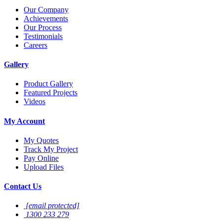
Our Company
Achievements
Our Process
Testimonials
Careers
Gallery
Product Gallery
Featured Projects
Videos
My Account
My Quotes
Track My Project
Pay Online
Upload Files
Contact Us
[email protected]
1300 233 279