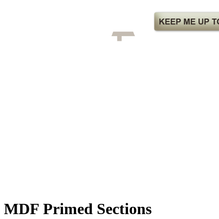
MDF Primed Sections