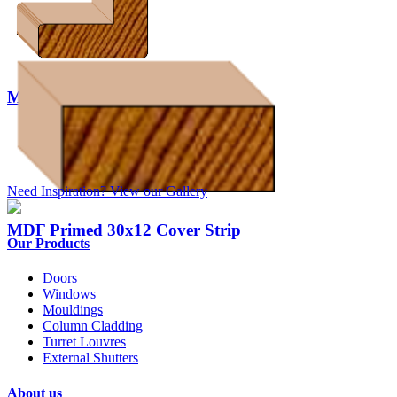
MDF Primed Corner Mould x 10
Need Inspiration? View our Gallery
MDF Primed 30x12 Cover Strip
Our Products
Doors
Windows
Mouldings
Column Cladding
Turret Louvres
External Shutters
About us