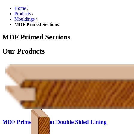
Home
/
Products
/
Mouldings
/
MDF Primed Sections
MDF Primed Sections
Our Products
MDF Primed V Joint Double Sided Lining