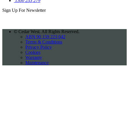
1300 233 279
Sign Up For
Newsletter
©
Cedar West. All Rights Reserved.
ABN 90 159 223 042
Terms & Conditions
Privacy Policy
Cookies
Warranty
Maintenance