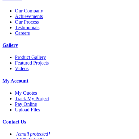
Our Company
Achievements
Our Process
Testimonials
Careers
Gallery
Product Gallery
Featured Projects
Videos
My Account
My Quotes
Track My Project
Pay Online
Upload Files
Contact Us
[email protected]