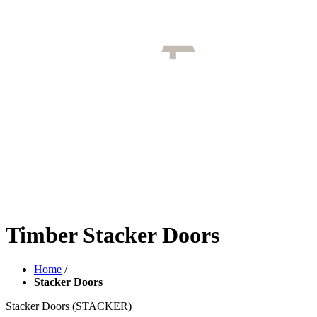
Timber Stacker Doors
Home
/
Stacker Doors
Stacker Doors
(STACKER)