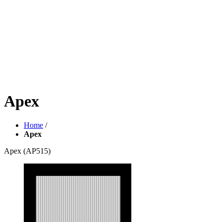
Apex
Home
/
Apex
Apex
(AP515)