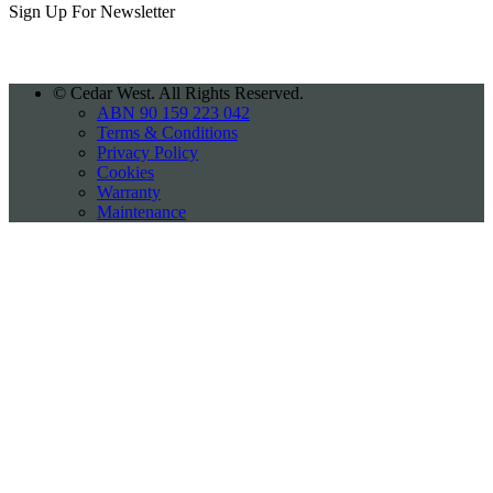
Sign Up For
Newsletter
©
Cedar West. All Rights Reserved.
ABN 90 159 223 042
Terms & Conditions
Privacy Policy
Cookies
Warranty
Maintenance