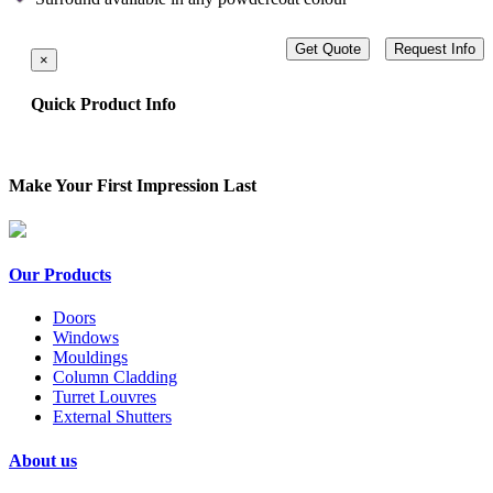
Get Quote
Request Info
×
Quick Product Info
Make Your First Impression Last
Our Products
Doors
Windows
Mouldings
Column Cladding
Turret Louvres
External Shutters
About us