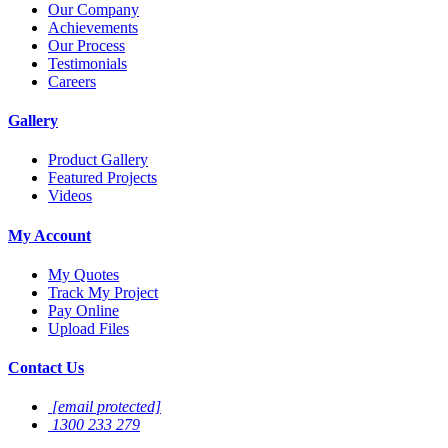
Our Company
Achievements
Our Process
Testimonials
Careers
Gallery
Product Gallery
Featured Projects
Videos
My Account
My Quotes
Track My Project
Pay Online
Upload Files
Contact Us
[email protected]
1300 233 279