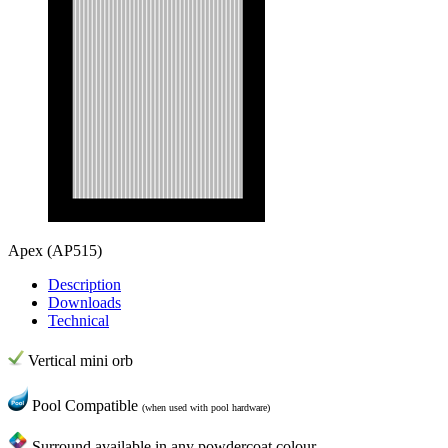
Apex
(AP515)
Description
Downloads
Technical
Vertical mini orb
Pool Compatible
(when used with pool hardware)
Surround available in any powdercoat colour