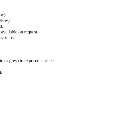
ow).
elow).
ts.
 available on request.
 systems.
.
e or grey) to exposed surfaces.
)
.