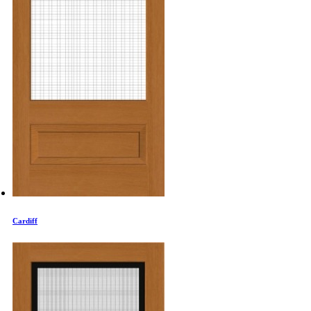
Cardiff