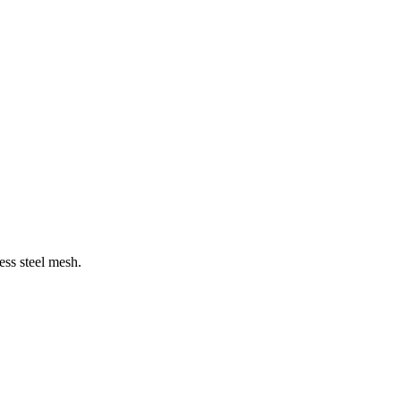
less steel mesh.