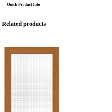
Quick Product Info
Related products