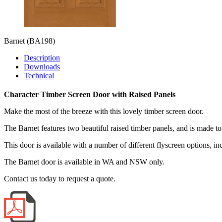
Barnet
(BA198)
Description
Downloads
Technical
Character Timber Screen Door with Raised Panels
Make the most of the breeze with this lovely timber screen door.
The Barnet features two beautiful raised timber panels, and is made to
This door is available with a number of different flyscreen options, i
The Barnet door is available in WA and NSW only.
Contact us today to request a quote.