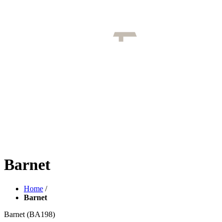
Barnet
Home
/
Barnet
Barnet
(BA198)