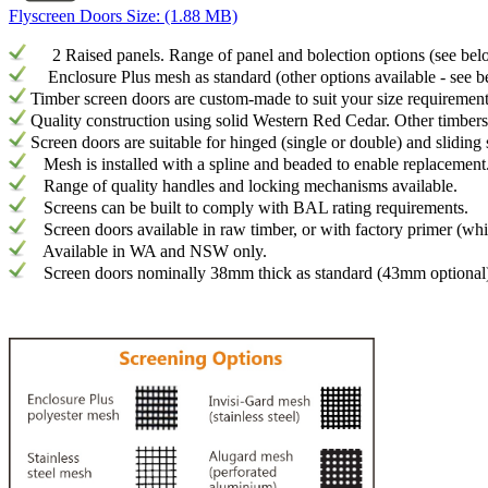
Flyscreen Doors
Size: (1.88 MB)
2 Raised panels. Range of panel and bolection options (see bel
Enclosure Plus mesh as standard (other options available - see b
Timber screen doors are custom-made to suit your size requiremen
Quality construction using solid Western Red Cedar. Other timbers
Screen doors are suitable for hinged (single or double) and sliding
Mesh is installed with a spline and beaded to enable replacement
Range of quality handles and locking mechanisms available.
Screens can be built to comply with BAL rating requirements.
Screen doors available in raw timber, or with factory primer (whit
Available in WA and NSW only.
Screen doors nominally 38mm thick as standard (43mm optional