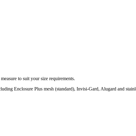
 measure to suit your size requirements.
ncluding Enclosure Plus mesh (standard), Invisi-Gard, Alugard and stain