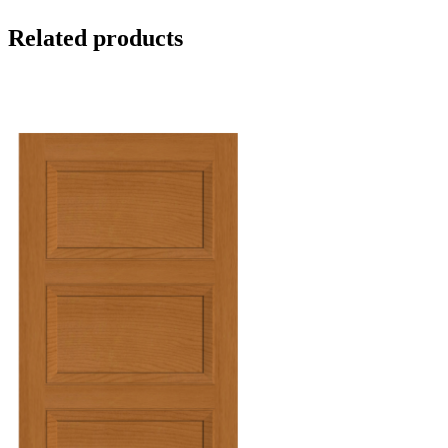
Related products