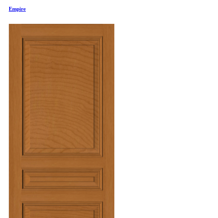
Empire