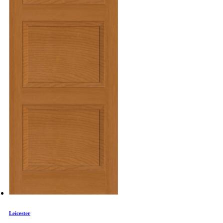
Leicester