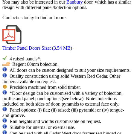
You may also be interested in our
Banbury
door, which has a similar
design with different panel/bolection options.
Contact us today to find out more.
Timber Panel Doors
Size: (3.54 MB)
4 raised
panels*.
Regent 60mm bolection.
All doors can be custom designed to suit your size requirements.
Quality construction using solid Western Red Cedar. Other
timbers available on request.
Precision machined from solid timber.
*Door design can be customised with a variety of bolection,
profile and panel panel options (see below). Note: bolections
included on both sides of door, pyramids to external face only.
Panel options: (i) flat; (ii) raised; (iii) pyramid; or (iv) tongue-
and-groove.
Rail heights and widths customisable on request.
Suitable for internal or exernal use.
Can be used with all Cedar West door frames (eg hinged or