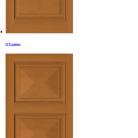
O'Connor