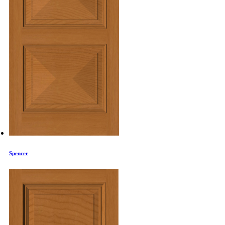
Spencer