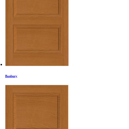
Banbury