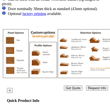
pivot).
Door nominally 38mm thick as standard (43mm optional).
Optional
factory priming
available.
Get Quote
Request Info
×
Quick Product Info