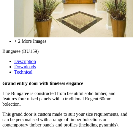
+ 2 More Images
Bungaree
(BU159)
Description
Downloads
Technical
Grand entry door with timeless elegance
The Bungaree is constructed from beautiful solid timber, and
features
four raised panels with a traditional Regent 60mm
bolection.
This grand door is custom made to suit your size requirements, and
can be personalised with a range of timber bolections or
contemporary timber panels and profiles (including pyramids).