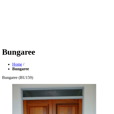
Bungaree
Home
/
Bungaree
Bungaree
(BU159)