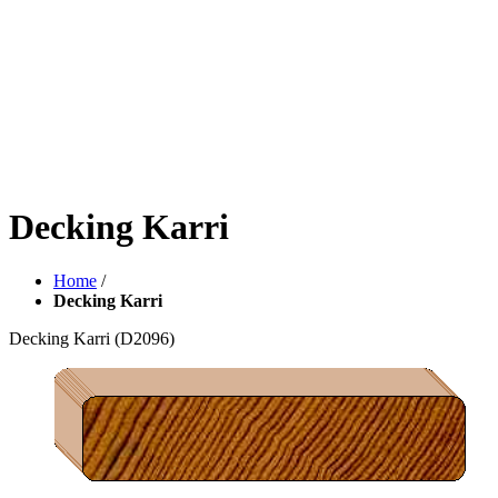
Decking Karri
Home
/
Decking Karri
Decking Karri
(D2096)