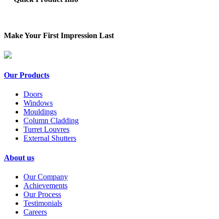
Make Your First Impression Last
Our Products
Doors
Windows
Mouldings
Column Cladding
Turret Louvres
External Shutters
About us
Our Company
Achievements
Our Process
Testimonials
Careers