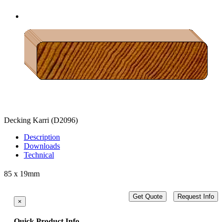
Decking Karri
(D2096)
Description
Downloads
Technical
85 x 19mm
Get Quote
Request Info
×
Quick Product Info