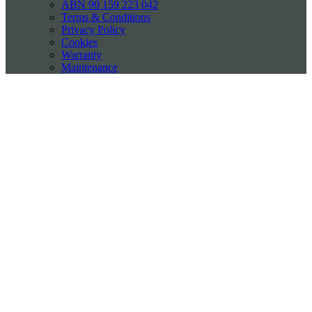
ABN 90 159 223 042
Terms & Conditions
Privacy Policy
Cookies
Warranty
Maintenance