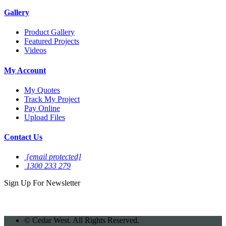
Gallery
Product Gallery
Featured Projects
Videos
My Account
My Quotes
Track My Project
Pay Online
Upload Files
Contact Us
[email protected]
1300 233 279
Sign Up For
Newsletter
©
Cedar West. All Rights Reserved.