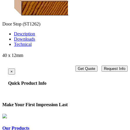
Door Stop
(ST1262)
Description
Downloads
Technical
40 x 12mm
Get Quote
Request Info
×
Quick Product Info
Make Your First Impression Last
Our Products