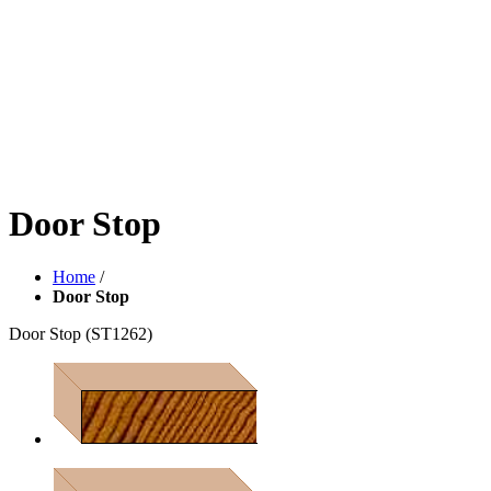
Door Stop
Home
/
Door Stop
Door Stop
(ST1262)