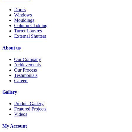
Doors
Windows
Mouldings
Column Cladding
Turret Louvres
External Shutters
About us
Our Company
Achievements
Our Process
Testimonials
Careers
Gallery
Product Gallery
Featured Projects
Videos
My Account