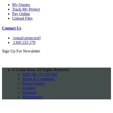
My Quotes
Track My Project
Pay Online
Upload Files
Contact Us
[email protected]
1300 233 279
Sign Up For
Newsletter
©
Cedar West. All Rights Reserved.
ABN 90 159 223 042
Terms & Conditions
Privacy Policy
Cookies
Warranty
Maintenance