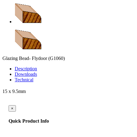
Glazing Bead- Flydoor
(G1060)
Description
Downloads
Technical
15 x 9.5mm
×
Quick Product Info