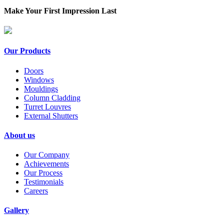
Make Your First Impression Last
Our Products
Doors
Windows
Mouldings
Column Cladding
Turret Louvres
External Shutters
About us
Our Company
Achievements
Our Process
Testimonials
Careers
Gallery