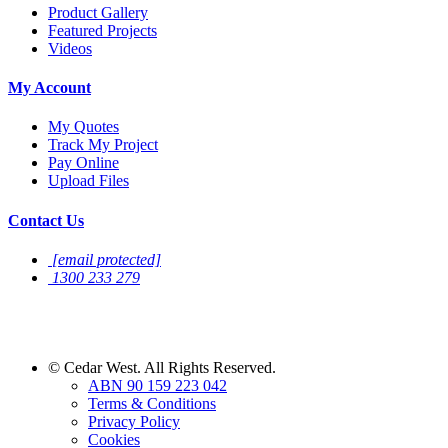
Product Gallery
Featured Projects
Videos
My Account
My Quotes
Track My Project
Pay Online
Upload Files
Contact Us
[email protected]
1300 233 279
Sign Up For
Newsletter
©
Cedar West. All Rights Reserved.
ABN 90 159 223 042
Terms & Conditions
Privacy Policy
Cookies