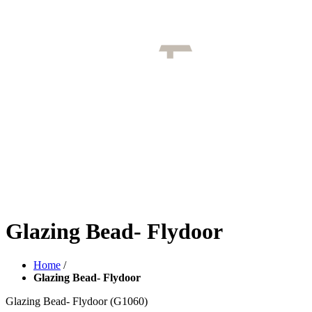
Glazing Bead- Flydoor
Home
/
Glazing Bead- Flydoor
Glazing Bead- Flydoor
(G1060)