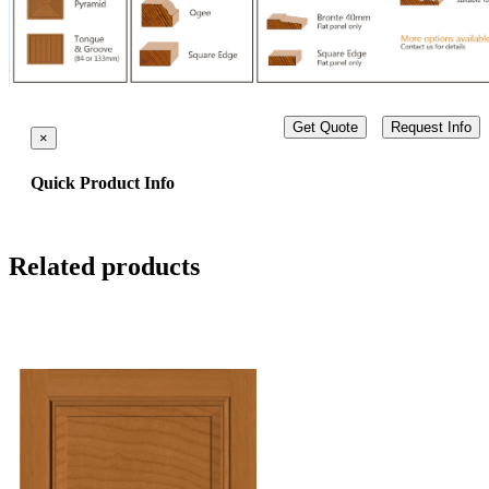
Get Quote
Request Info
×
Quick Product Info
Related products