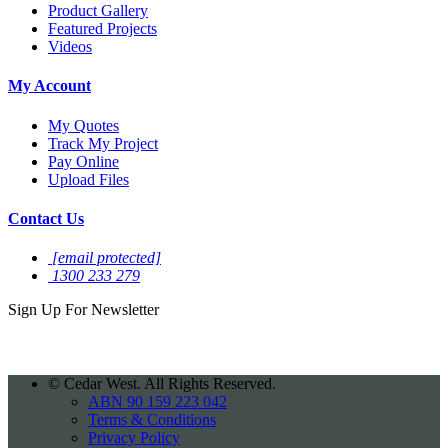
Product Gallery
Featured Projects
Videos
My Account
My Quotes
Track My Project
Pay Online
Upload Files
Contact Us
[email protected]
1300 233 279
Sign Up For
Newsletter
©
Cedar West. All Rights Reserved.
ABN 90 159 223 042
Terms & Conditions
Privacy Policy