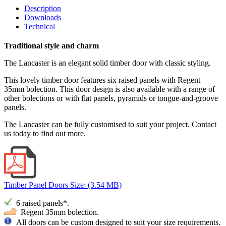
Description
Downloads
Technical
Traditional style and charm
The Lancaster is an elegant solid timber door with classic styling.
This lovely timber door features six raised panels with Regent
35mm bolection. This door design is also available with a range of
other bolections or with flat panels, pyramids or tongue-and-groove
panels.
The Lancaster can be fully customised to suit your project. Contact
us today to find out more.
Timber Panel Doors
Size: (3.54 MB)
6 raised
panels*.
Regent 35mm bolection.
All doors can be custom designed to suit your size requirements.