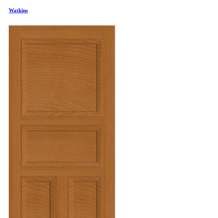
Watkins