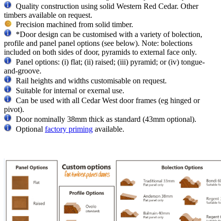
Quality construction using solid Western Red Cedar. Other
timbers available on request.
Precision machined from solid timber.
*Door design can be customised with a variety of bolection,
profile and panel panel options (see below). Note: bolections
included on both sides of door, pyramids to external face only.
Panel options: (i) flat; (ii) raised; (iii) pyramid; or (iv) tongue-
and-groove.
Rail heights and widths customisable on request.
Suitable for internal or exernal use.
Can be used with all Cedar West door frames (eg hinged or
pivot).
Door nominally 38mm thick as standard (43mm optional).
Optional
factory priming
available.