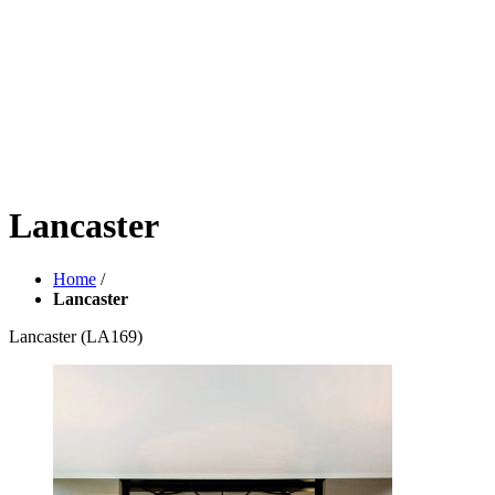
Lancaster
Home
/
Lancaster
Lancaster
(LA169)