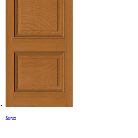
Empire