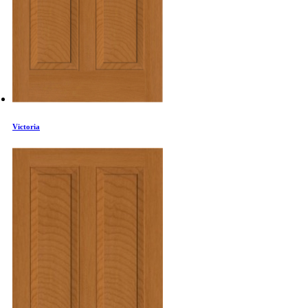
Victoria