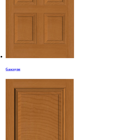
Gascoyne