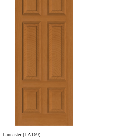
Lancaster
(LA169)