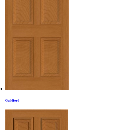
Guildford