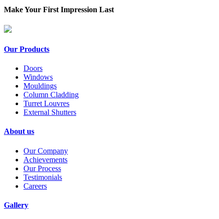
Make Your First Impression Last
Our Products
Doors
Windows
Mouldings
Column Cladding
Turret Louvres
External Shutters
About us
Our Company
Achievements
Our Process
Testimonials
Careers
Gallery