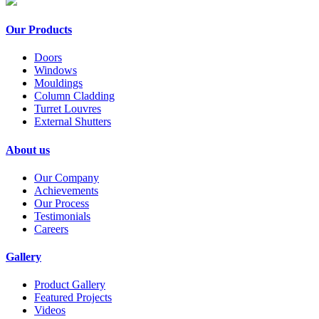
Our Products
Doors
Windows
Mouldings
Column Cladding
Turret Louvres
External Shutters
About us
Our Company
Achievements
Our Process
Testimonials
Careers
Gallery
Product Gallery
Featured Projects
Videos