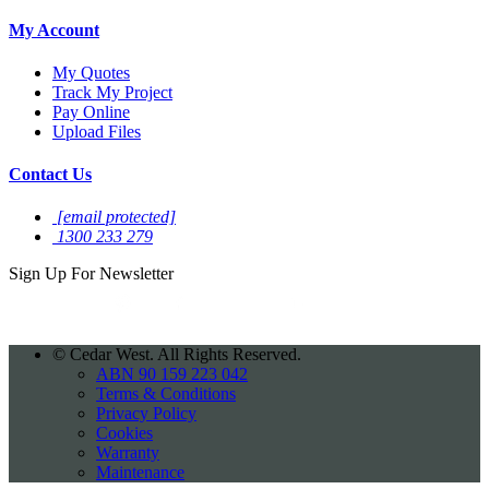
My Account
My Quotes
Track My Project
Pay Online
Upload Files
Contact Us
[email protected]
1300 233 279
Sign Up For
Newsletter
©
Cedar West. All Rights Reserved.
ABN 90 159 223 042
Terms & Conditions
Privacy Policy
Cookies
Warranty
Maintenance