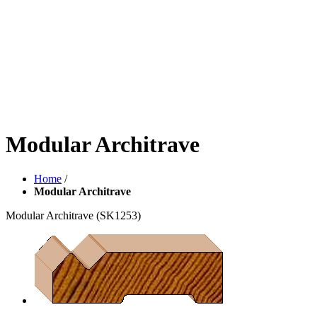
Modular Architrave
Home
/
Modular Architrave
Modular Architrave
(SK1253)