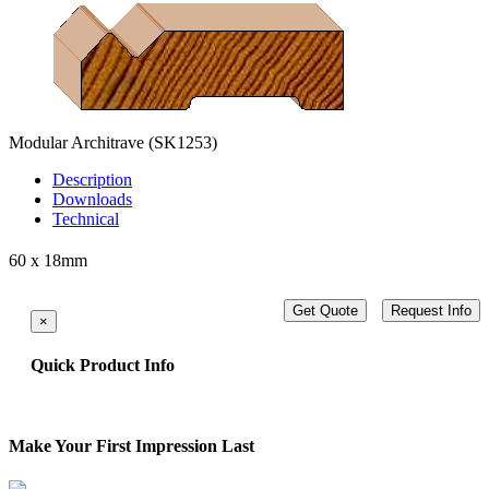
Modular Architrave
(SK1253)
Description
Downloads
Technical
60 x 18mm
Get Quote
Request Info
×
Quick Product Info
Make Your First Impression Last