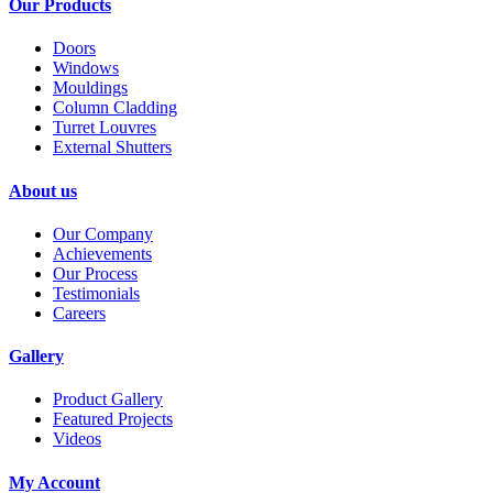
Our Products
Doors
Windows
Mouldings
Column Cladding
Turret Louvres
External Shutters
About us
Our Company
Achievements
Our Process
Testimonials
Careers
Gallery
Product Gallery
Featured Projects
Videos
My Account