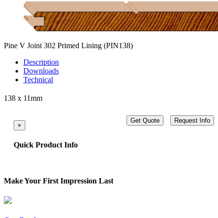
Pine V Joint 302 Primed Lining
(PIN138)
Description
Downloads
Technical
138 x 11mm
Get Quote
Request Info
×
Quick Product Info
Make Your First Impression Last