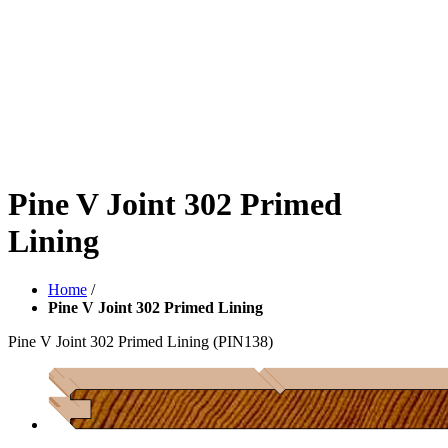
Pine V Joint 302 Primed
Lining
Home
/
Pine V Joint 302 Primed Lining
Pine V Joint 302 Primed Lining
(PIN138)