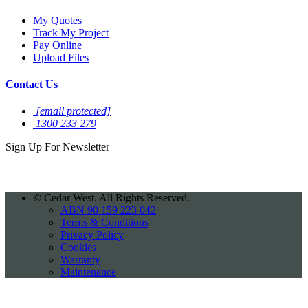
My Quotes
Track My Project
Pay Online
Upload Files
Contact Us
[email protected]
1300 233 279
Sign Up For
Newsletter
©
Cedar West. All Rights Reserved.
ABN 90 159 223 042
Terms & Conditions
Privacy Policy
Cookies
Warranty
Maintenance