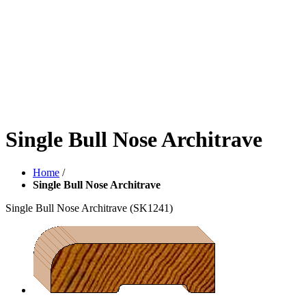
Single Bull Nose Architrave
Home
/
Single Bull Nose Architrave
Single Bull Nose Architrave
(SK1241)