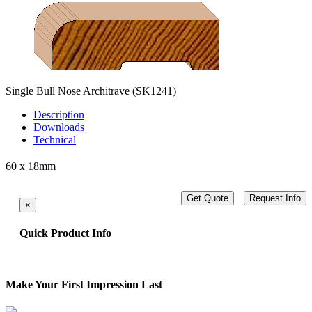
Single Bull Nose Architrave
(SK1241)
Description
Downloads
Technical
60 x 18mm
Get Quote
Request Info
×
Quick Product Info
Make Your First Impression Last