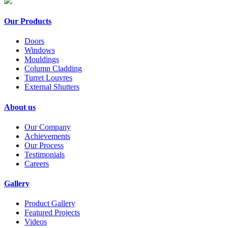
Our Products
Doors
Windows
Mouldings
Column Cladding
Turret Louvres
External Shutters
About us
Our Company
Achievements
Our Process
Testimonials
Careers
Gallery
Product Gallery
Featured Projects
Videos