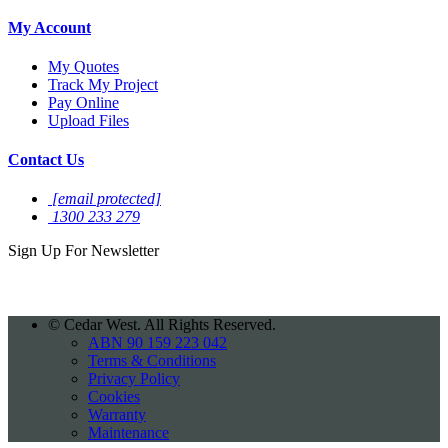
My Account
My Quotes
Track My Project
Pay Online
Upload Files
Contact Us
[email protected]
1300 233 279
Sign Up For
Newsletter
©
Cedar West. All Rights Reserved.
ABN 90 159 223 042
Terms & Conditions
Privacy Policy
Cookies
Warranty
Maintenance