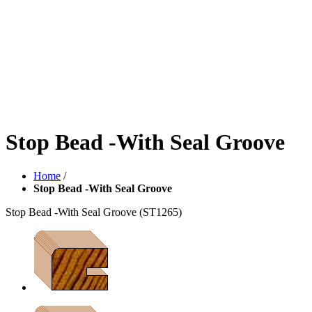
Stop Bead -With Seal Groove
Home
/
Stop Bead -With Seal Groove
Stop Bead -With Seal Groove
(ST1265)