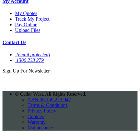
My Account
My Quotes
Track My Project
Pay Online
Upload Files
Contact Us
[email protected]
1300 233 279
Sign Up For
Newsletter
©
Cedar West. All Rights Reserved.
ABN 90 159 223 042
Terms & Conditions
Privacy Policy
Cookies
Warranty
Maintenance