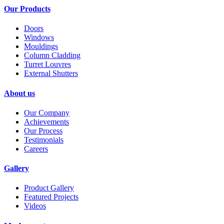
Our Products
Doors
Windows
Mouldings
Column Cladding
Turret Louvres
External Shutters
About us
Our Company
Achievements
Our Process
Testimonials
Careers
Gallery
Product Gallery
Featured Projects
Videos