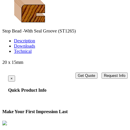
Stop Bead -With Seal Groove
(ST1265)
Description
Downloads
Technical
20 x 15mm
Get Quote
Request Info
×
Quick Product Info
Make Your First Impression Last