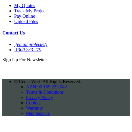
My Quotes
Track My Project
Pay Online
Upload Files
Contact Us
[email protected]
1300 233 279
Sign Up For
Newsletter
©
Cedar West. All Rights Reserved.
ABN 90 159 223 042
Terms & Conditions
Privacy Policy
Cookies
Warranty
Maintenance