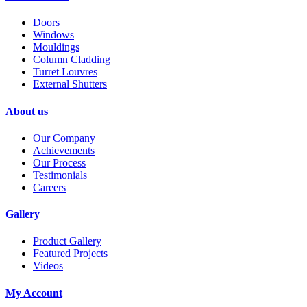
Doors
Windows
Mouldings
Column Cladding
Turret Louvres
External Shutters
About us
Our Company
Achievements
Our Process
Testimonials
Careers
Gallery
Product Gallery
Featured Projects
Videos
My Account