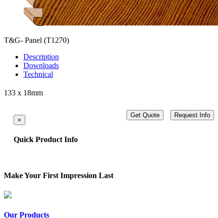
T&G- Panel
(T1270)
Description
Downloads
Technical
133 x 18mm
Get Quote
Request Info
×
Quick Product Info
Make Your First Impression Last
Our Products