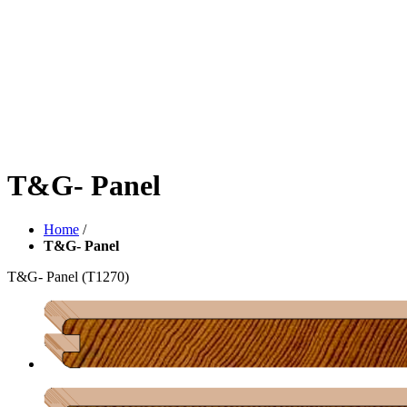
T&G- Panel
Home
/
T&G- Panel
T&G- Panel
(T1270)