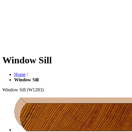
Window Sill
Home
/
Window Sill
Window Sill
(W1283)