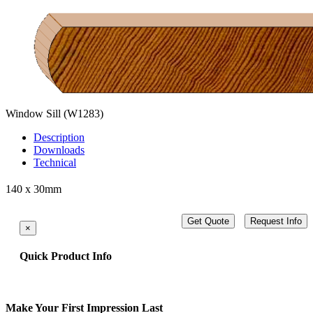
Window Sill
(W1283)
Description
Downloads
Technical
140 x 30mm
Get Quote
Request Info
×
Quick Product Info
Make Your First Impression Last