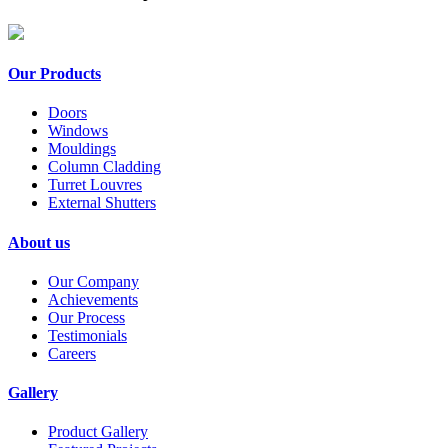
Our Products
Doors
Windows
Mouldings
Column Cladding
Turret Louvres
External Shutters
About us
Our Company
Achievements
Our Process
Testimonials
Careers
Gallery
Product Gallery