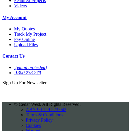
Featured Projects
Videos
My Account
My Quotes
Track My Project
Pay Online
Upload Files
Contact Us
[email protected]
1300 233 279
Sign Up For
Newsletter
©
Cedar West. All Rights Reserved.
ABN 90 159 223 042
Terms & Conditions
Privacy Policy
Cookies
Warranty