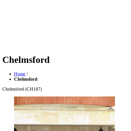
Chelmsford
Home
/
Chelmsford
Chelmsford
(CH187)