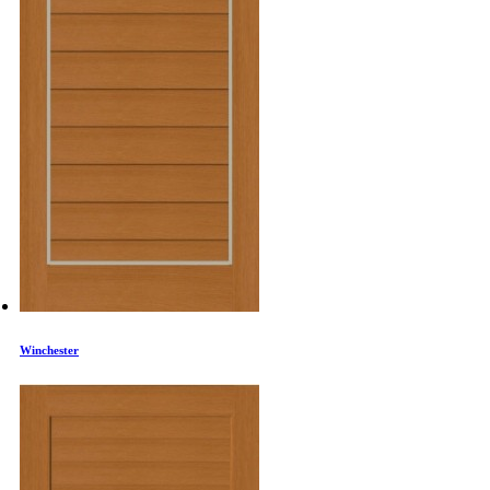
Winchester