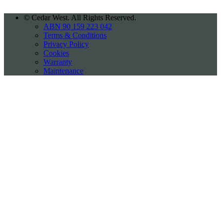
©
Cedar West. All Rights Reserved.
ABN 90 159 223 042
Terms & Conditions
Privacy Policy
Cookies
Warranty
Maintenance