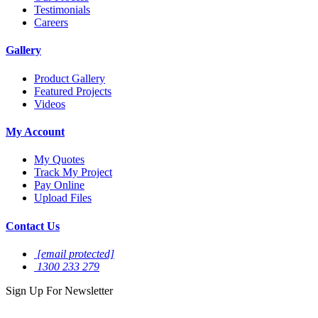
Testimonials
Careers
Gallery
Product Gallery
Featured Projects
Videos
My Account
My Quotes
Track My Project
Pay Online
Upload Files
Contact Us
[email protected]
1300 233 279
Sign Up For
Newsletter