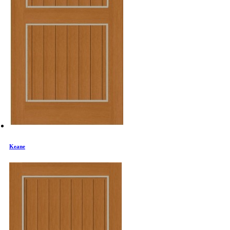
Keane