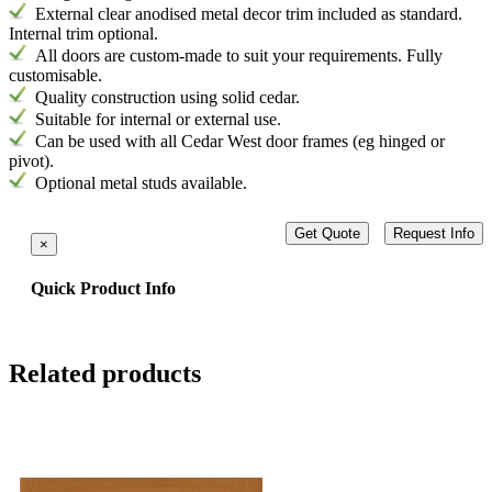
External
clear anodised metal decor trim included as standard.
Internal trim optional.
All doors are custom-made to suit your requirements. Fully
customisable.
Quality construction using solid cedar.
Suitable for internal or external use.
Can be used with all Cedar West door frames (eg hinged or
pivot).
Optional metal studs available.
Get Quote
Request Info
×
Quick Product Info
Related products