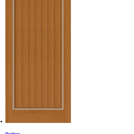
Heathrow