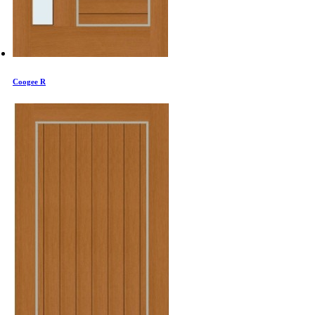
Coogee R