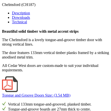
Chelmsford
(CH187)
Description
Downloads
Technical
Beautiful solid timber with metal accent strips
The Chelmsford is a lovely tongue-and-groove timber door with
strong vertical lines.
The door features 133mm vertical timber planks framed by a striking
anodised metal trim.
All Cedar West doors are custom-made to suit your individual
requirements.
Tongue and Groove Doors
Size: (3.54 MB)
Vertical 133mm tongue-and-grooved, planked timber.
Tongue-and-groove boards are 27mm thick to centre.