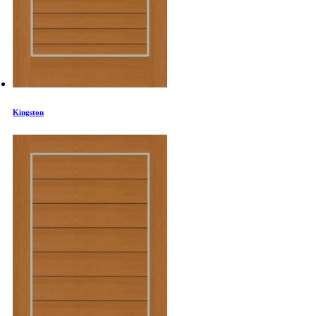
Kingston