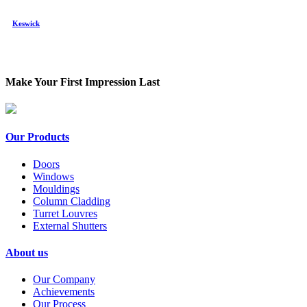
Keswick
Make Your First Impression Last
Our Products
Doors
Windows
Mouldings
Column Cladding
Turret Louvres
External Shutters
About us
Our Company
Achievements
Our Process