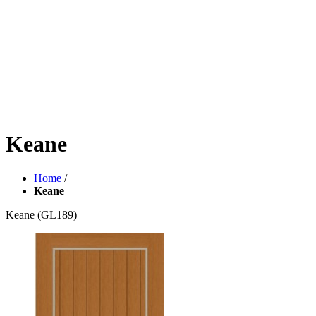
Keane
Home
/
Keane
Keane
(GL189)