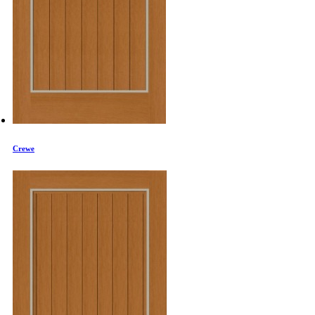
Crewe