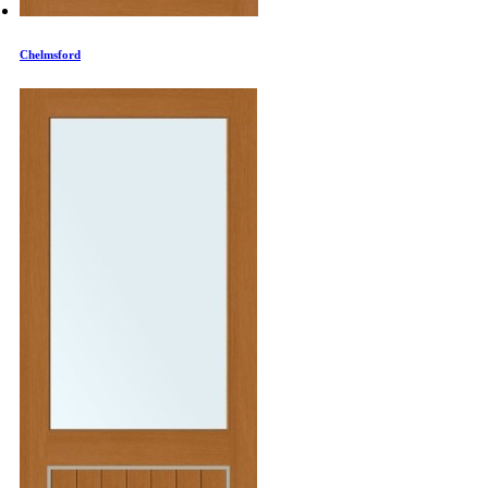
Chelmsford