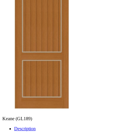
Keane
(GL189)
Description