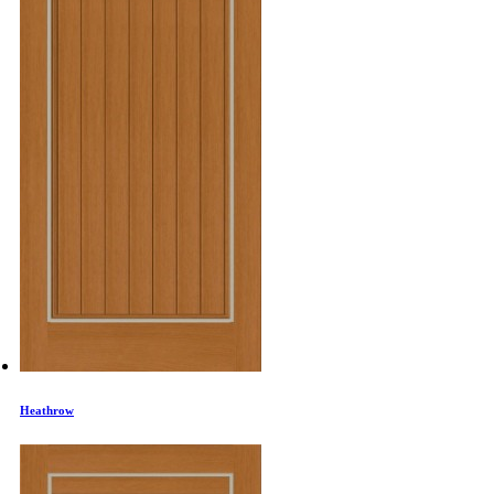
Heathrow