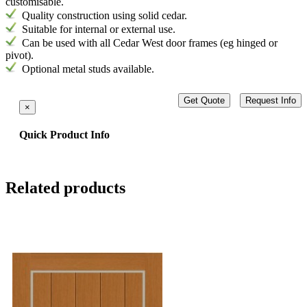
customisable.
Quality construction using solid cedar.
Suitable for internal or external use.
Can be used with all Cedar West door frames (eg hinged or
pivot)
.
Optional metal studs available.
Get Quote
Request Info
×
Quick Product Info
Related products