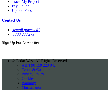
Track My Project
Pay Online
Upload Files
Contact Us
[email protected]
1300 233 279
Sign Up For
Newsletter
©
Cedar West. All Rights Reserved.
ABN 90 159 223 042
Terms & Conditions
Privacy Policy
Cookies
Warranty
Maintenance