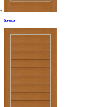
Kingston