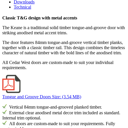
Downloads
Technical
Classic T&G design with metal accents
The Keane is a traditional solid timber tongue-and-groove door with
striking anodised metal accent trims.
The door features 84mm tongue-and-groove vertical timber planks,
together with a classic timber rail. This design combines the timeless
character of natural timber with the bold lines of the anodised trim.
All Cedar West doors are custom-made to suit your individual
requirements.
Tongue and Groove Doors
Size: (3.54 MB)
Vertical 84mm tongue-and-grooved planked timber
.
External
clear anodised metal decor trim included as standard.
Internal trim optional.
All doors are custom-made to suit your requirements. Fully