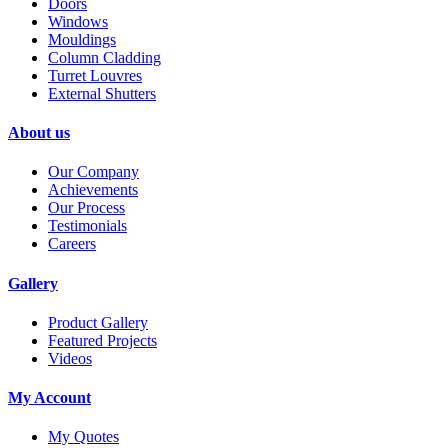
Doors
Windows
Mouldings
Column Cladding
Turret Louvres
External Shutters
About us
Our Company
Achievements
Our Process
Testimonials
Careers
Gallery
Product Gallery
Featured Projects
Videos
My Account
My Quotes