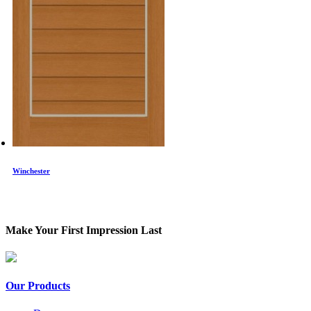
Winchester
Make Your First Impression Last
Our Products