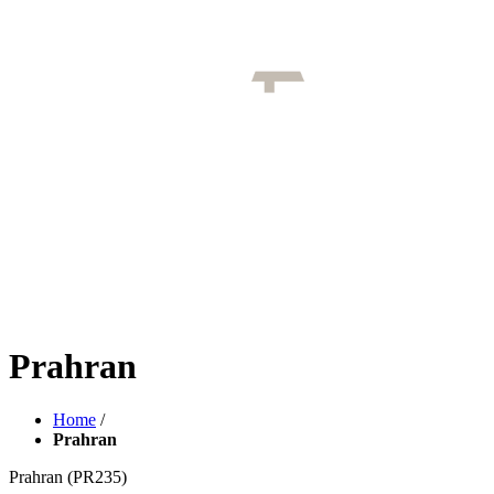
Prahran
Home
/
Prahran
Prahran
(PR235)