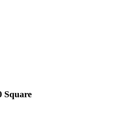
0 Square