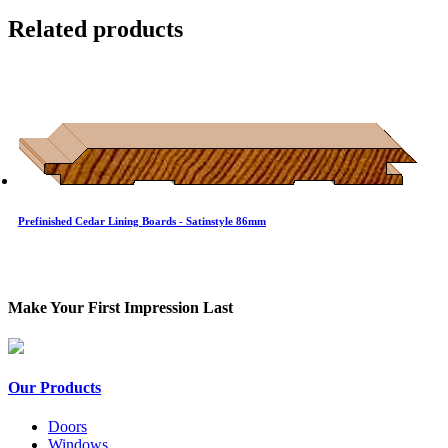
Related products
Prefinished Cedar Lining Boards - Satinstyle 86mm
Make Your First Impression Last
Our Products
Doors
Windows