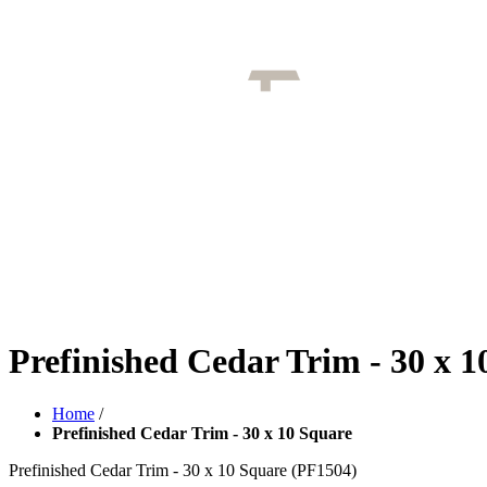
Prefinished Cedar Trim - 30 x 1
Home
/
Prefinished Cedar Trim - 30 x 10 Square
Prefinished Cedar Trim - 30 x 10 Square
(PF1504)