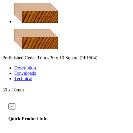
Prefinished Cedar Trim - 30 x 10 Square
(PF1504)
Description
Downloads
Technical
30 x 10mm
×
Quick Product Info