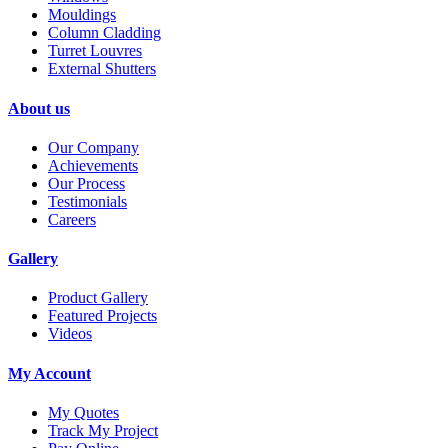
Mouldings
Column Cladding
Turret Louvres
External Shutters
About us
Our Company
Achievements
Our Process
Testimonials
Careers
Gallery
Product Gallery
Featured Projects
Videos
My Account
My Quotes
Track My Project