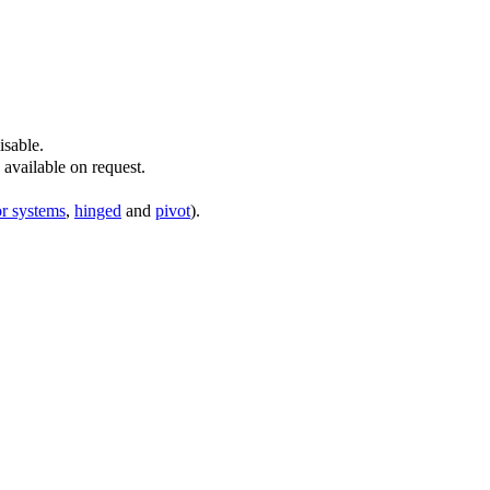
isable.
available on request.
or systems
,
hinged
and
pivot
).