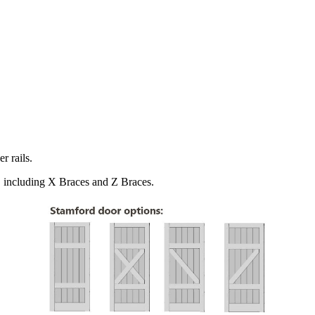
r rails.
s, including X Braces and Z Braces.