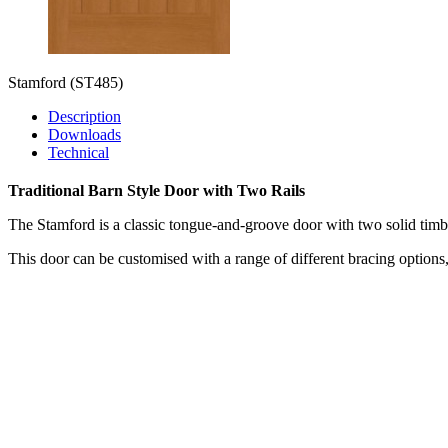
Stamford
(ST485)
Description
Downloads
Technical
Traditional Barn Style Door with Two Rails
The Stamford is a classic tongue-and-groove door with two solid timbe
This door can be customised with a range of different bracing option