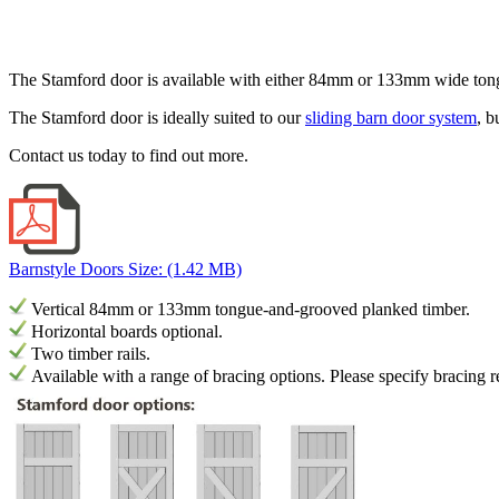
The Stamford door is available with either 84mm or 133mm wide tongu
The Stamford door is ideally suited to our
sliding barn door system
, b
Contact us today to find out more.
Barnstyle Doors
Size: (1.42 MB)
Vertical 84mm or 133mm tongue-and-grooved planked timber.
Horizontal boards optional.
Two timber rails.
Available with a range of bracing options.
Please specify bracing 