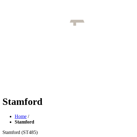
Stamford
Home
/
Stamford
Stamford
(ST485)