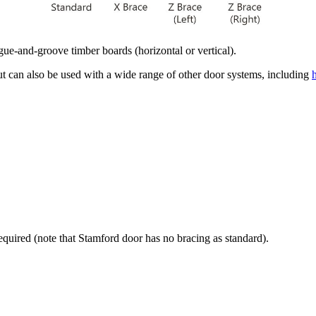
e-and-groove timber boards (horizontal or vertical).
ut can also be used with a wide range of other door systems, including
required (note that Stamford
door has no bracing as standard).