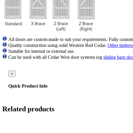
All doors are custom-made to suit your requirements. Fully custom
Quality
construction using solid Western Red Cedar.
Other timbers
Suitable for internal or external use.
Can be used with all Cedar West door systems (eg
sliding barn do
×
Quick Product Info
Related products