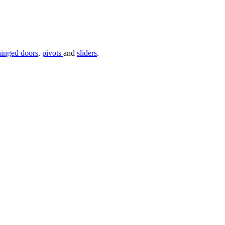
hinged doors
,
pivots
and
sliders
.