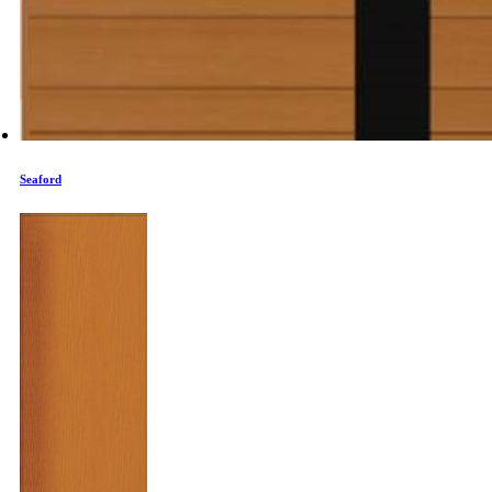
Seaford