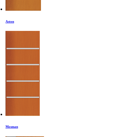
Aston
Mosman