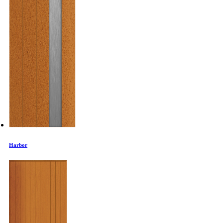
Harbor