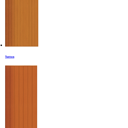
Sutton