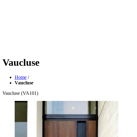
Vaucluse
Home
/
Vaucluse
Vaucluse
(VA101)