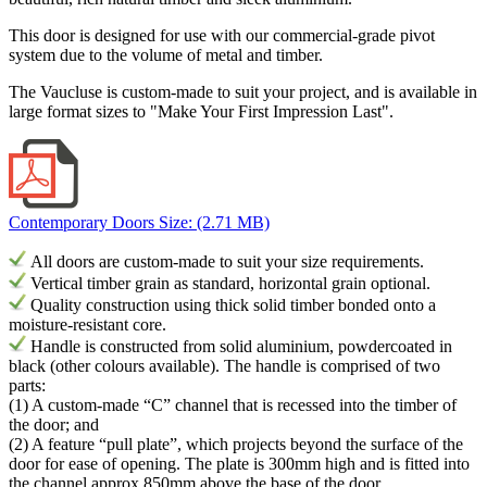
This door is designed for use with our commercial-grade pivot
system due to the volume of metal and timber.
The Vaucluse is custom-made to suit your project, and is available in
large format sizes to
"Make Your First Impression Last".
Contemporary Doors
Size: (2.71 MB)
All doors are custom-made to suit your size requirements.
Vertical timber grain as standard, horizontal grain optional.
Quality construction using thick solid timber bonded onto a
moisture-resistant core.
H
andle is constructed from solid aluminium, powdercoated in
black (other colours available). The h
andle
is comprised
of
two
parts:
(1) A custom-made “C” channel that is recessed into the timber of
the door; and
(2) A feature “pull plate”, which projects beyond the surface of the
door for ease of opening. The plate is 300mm high and is fitted into
the channel approx 850mm above the base of the door.