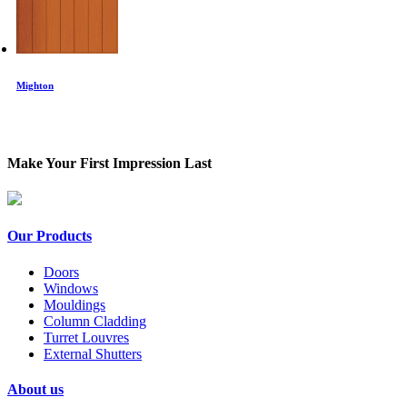
Mighton
Make Your First Impression Last
Our Products
Doors
Windows
Mouldings
Column Cladding
Turret Louvres
External Shutters
About us