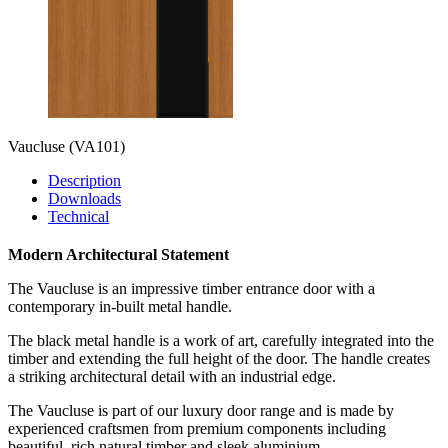
Vaucluse
(VA101)
Description
Downloads
Technical
Modern Architectural Statement
The Vaucluse is an impressive timber entrance door with a
contemporary in-built metal handle.
The black metal handle is a work of art, carefully integrated into the
timber and extending the full height of the door. The handle creates
a striking architectural detail with an industrial edge.
The Vaucluse is part of our luxury door range and is made by
experienced craftsmen from premium components including
beautiful, rich natural timber and sleek aluminium.