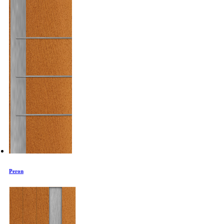
Peron