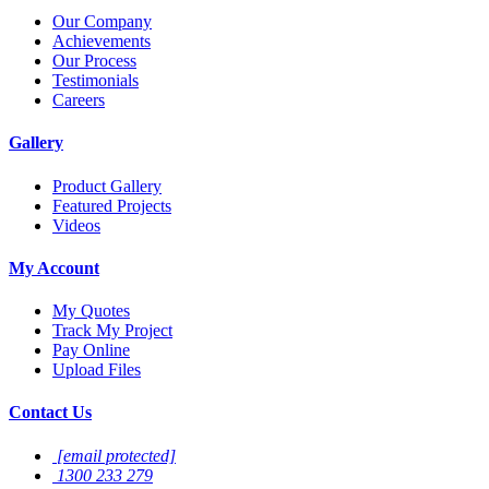
Our Company
Achievements
Our Process
Testimonials
Careers
Gallery
Product Gallery
Featured Projects
Videos
My Account
My Quotes
Track My Project
Pay Online
Upload Files
Contact Us
[email protected]
1300 233 279