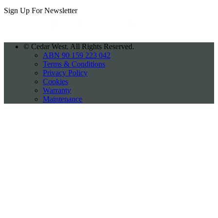
Sign Up For
Newsletter
©
Cedar West. All Rights Reserved.
ABN 90 159 223 042
Terms & Conditions
Privacy Policy
Cookies
Warranty
Maintenance