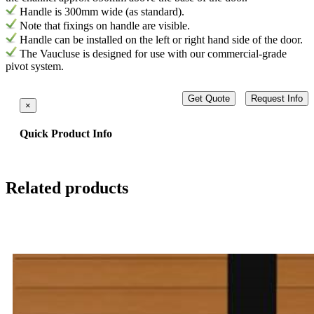
H
andle is
300mm wide (as standard).
Note that fixings on handle are visible.
Handle can be installed on the left or right hand side of the door.
The Vaucluse is designed for use with our commercial-grade
pivot system.
Get Quote
Request Info
×
Quick Product Info
Related products